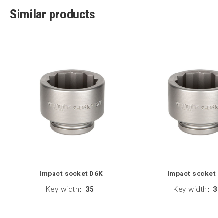
Similar products
Impact socket D6K
Impact socket
Key width
:
35
Key width
:
3