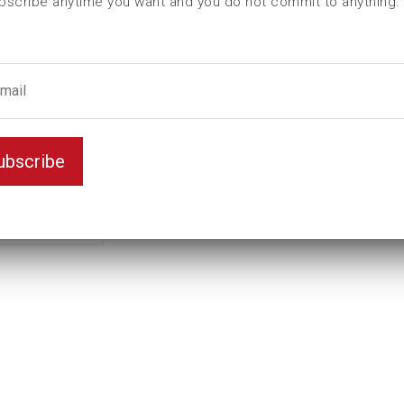
bscribe anytime you want and you do not commit to anything.
L (mm)
61
t (mm)
16
T (mm)
29
Weight(kg)
0,68
Variant
D6K
ubscribe
Unit
mm
Key width
28