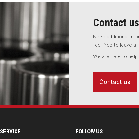
Contact us
Need additional inf
feel free to leave a
We are here to help
Contact us
SERVICE
FOLLOW US