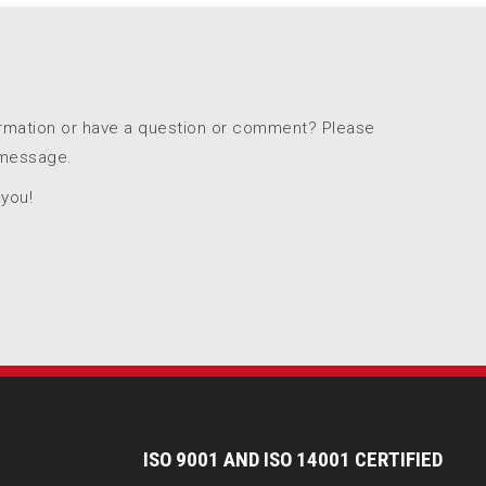
ormation or have a question or comment? Please
 message.
 you!
I
SO 9001 AND ISO 14001 CERTIFIED