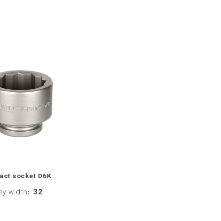
act socket D6K
ey width
:
32