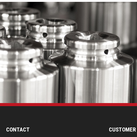
CONTACT
CUSTOMER 