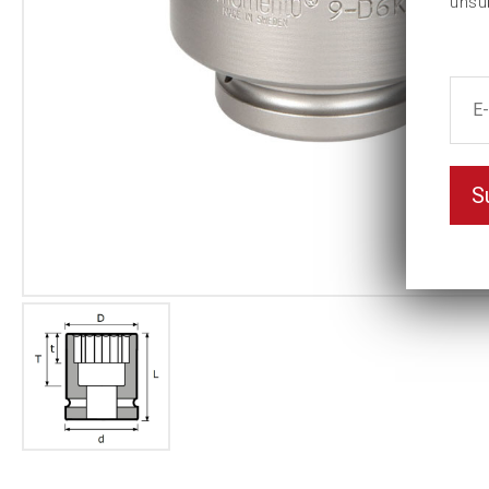
unsu
S