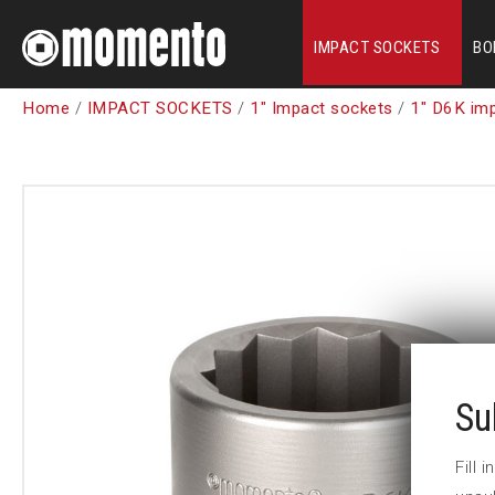
IMPACT SOCKETS
BO
Home
/
IMPACT SOCKETS
/
1" Impact sockets
/
1" D6K im
Su
Fill