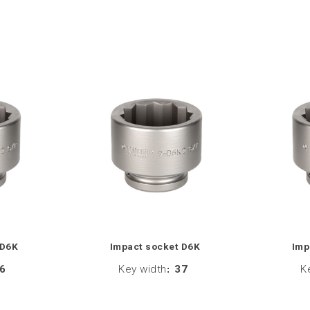
 D6K
Impact socket D6K
Imp
6
Key width
:
37
K