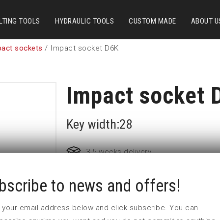
LTING TOOLS
HYDRAULIC TOOLS
CUSTOM MADE
ABOUT U
pact sockets
/ Impact socket D6K
Impact socket 
Key width:28
3-5 weeks delivery
bscribe to news and offers!
Part no:
9-D6K28
D (mm)
47
 in your email address below and click subscribe. You can
d (mm)
54