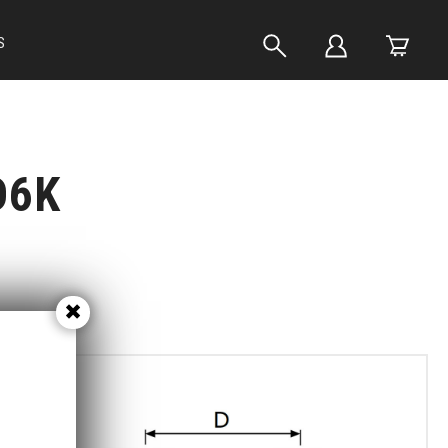
S
D6K