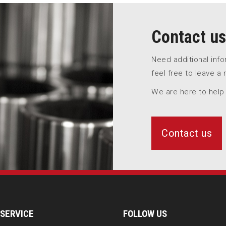
Contact us
Need additional inf
feel free to leave a
We are here to help
Contact us
SERVICE
FOLLOW US