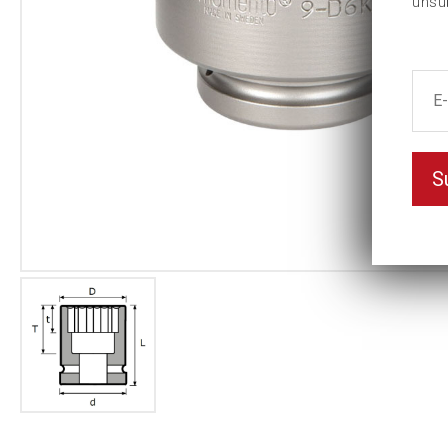
unsu
S