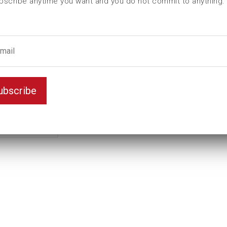
bscribe anytime you want and you do not commit to anything.
L (mm)
100
t (mm)
45
T (mm)
65
Weight(kg)
4,5
Variant
D6K
ubscribe
Unit
mm
Key width
100