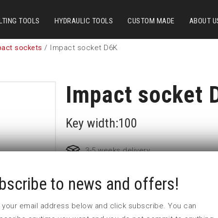
LTING TOOLS
HYDRAULIC TOOLS
CUSTOM MADE
ABOUT U
pact sockets
/ Impact socket D6K
Impact socket 
Key width:100
3-5 weeks delivery
bscribe to news and offers!
Part no:
9-D6K100
D (mm)
136
 in your email address below and click subscribe. You can
d (mm)
76