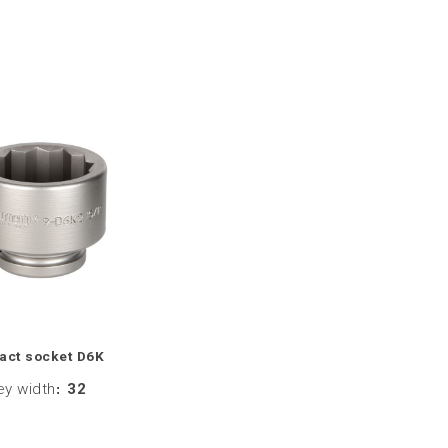
act socket D6K
ey width
:
32