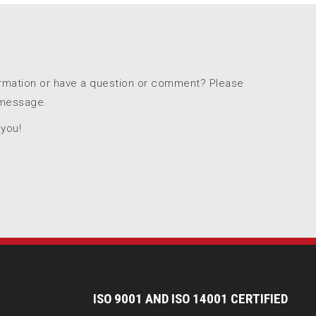
ormation or have a question or comment? Please
 message.
 you!
I
SO 9001 AND ISO 14001 CERTIFIED