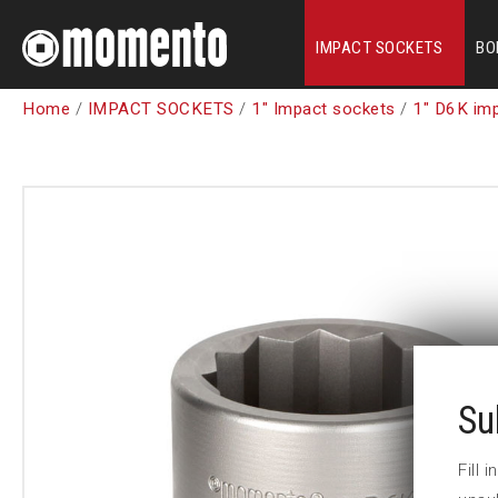
IMPACT SOCKETS
BO
Home
/
IMPACT SOCKETS
/
1" Impact sockets
/
1" D6K im
Su
Fill