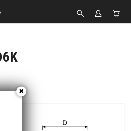
S
D6K