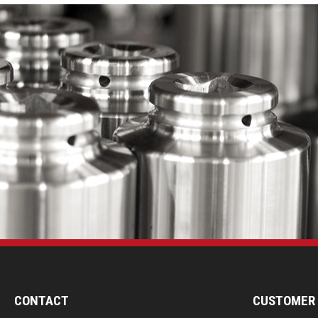
CONTACT
CUSTOMER 