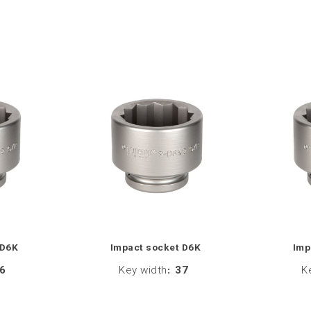
 D6K
Impact socket D6K
Imp
6
Key width
:
37
K