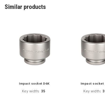
Similar products
Impact socket D6K
Impact socket
Key width
:
35
Key width
:
3