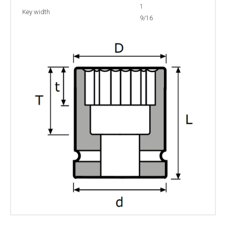
1
Key width
9/16