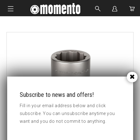
IMPACT SOCKETS
BOLTING TOOLS
HYDRAULIC TOOLS
CUSTOM MADE
ABOUT US
Subscribe to news and offers!
Fill in your email address below and click
subscribe. You can unsubscribe anytime you
want and you do not commit to anything.