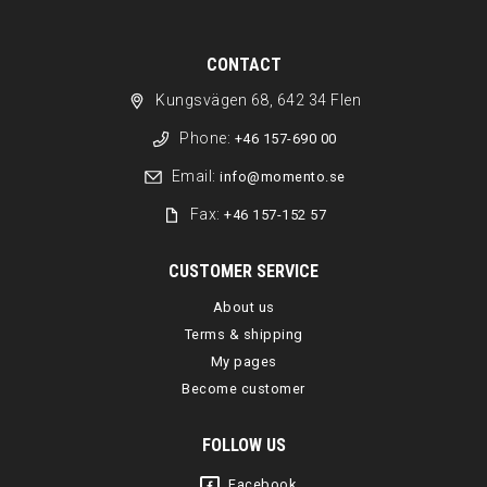
CONTACT
Kungsvägen 68, 642 34 Flen
Phone:
+46 157-690 00
Email:
info@momento.se
Fax:
+46 157-152 57
CUSTOMER SERVICE
About us
Terms & shipping
My pages
Become customer
FOLLOW US
Facebook