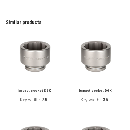
Similar products
Impact socket D6K
Impact socket D6K
Key width
35
Key width
36
:
: