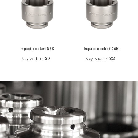
Impact socket D6K
Impact socket D6K
Key width
37
Key width
32
:
: