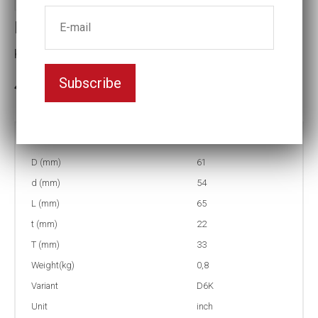
Impact socket D6K
Key width:1 9/16
Subscribe
3-5 weeks delivery
Part no:
9-D6K1 9/16
D (mm)
61
d (mm)
54
L (mm)
65
t (mm)
22
T (mm)
33
Weight(kg)
0,8
Variant
D6K
Unit
inch