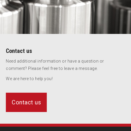
Contact us
Need additional information or have a question or
comment? Please feel free to leave a message.
We are here to help you!
Contact us