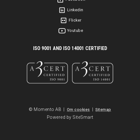
Linkedin
Flicker
Youtube
I
SO 9001 AND ISO 14001 CERTIFIED
© Momento AB |
|
Om cookies
Sitemap
Powered by SiteSmart