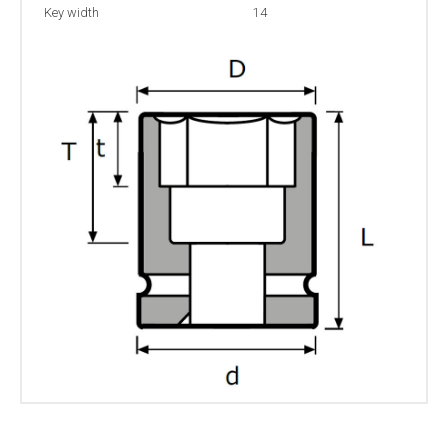
Key width
14