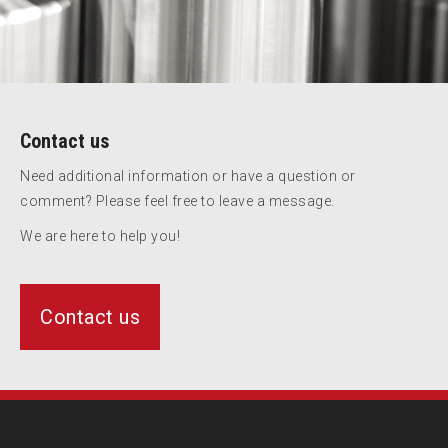
Contact us
Need additional information or have a question or
comment? Please feel free to leave a message.
We are here to help you!
Contact us