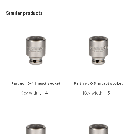
Similar products
Part no : 0-4 Impact socket
Part no : 0-5 Impact socket
Key width
4
Key width
5
:
: