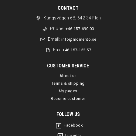
CONTACT
Kungsvägen 68, 642 34 Flen
Phone:
+46 157-690 00
Email:
info@momento.se
Fax:
+46 157-152 57
CUSTOMER SERVICE
About us
Terms & shipping
My pages
Become customer
FOLLOW US
Facebook
Linkedin