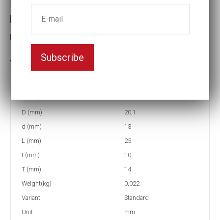
Part no : 0-14 Impact socket
Key width:14
Subscribe
In stock: 35
Part no:
0-14
D (mm)
20,1
d (mm)
13
L (mm)
25
t (mm)
10
T (mm)
14
Weight(kg)
0,022
Variant
Standard
Unit
mm