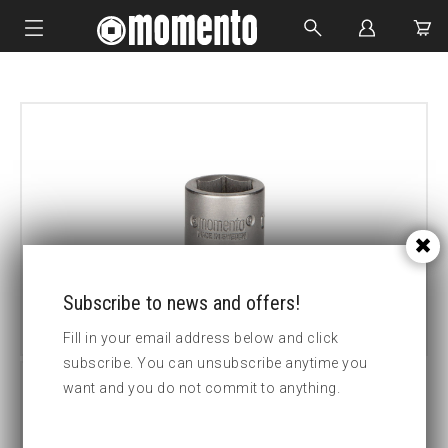
IMPACT SOCKETS
BOLTING TOOLS
HYDRAULIC TOOLS
CUSTOM MADE
ABOUT US
Subscribe to news and offers!
Fill in your email address below and click
subscribe. You can unsubscribe anytime you
want and you do not commit to anything.