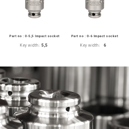
Part no : 0-5,5 Impact socket
Part no : 0-6 Impact socket
Key width
5,5
Key width
6
:
: