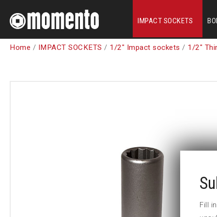
IMPACT SOCKETS
BO
Home
/
IMPACT SOCKETS
/
1/2" Impact sockets
/
1/2" Thi
Su
Fill