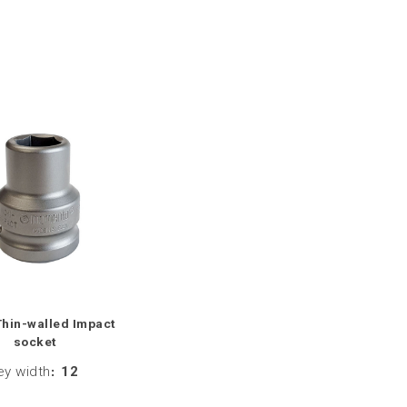
Thin-walled Impact
socket
ey width
:
12