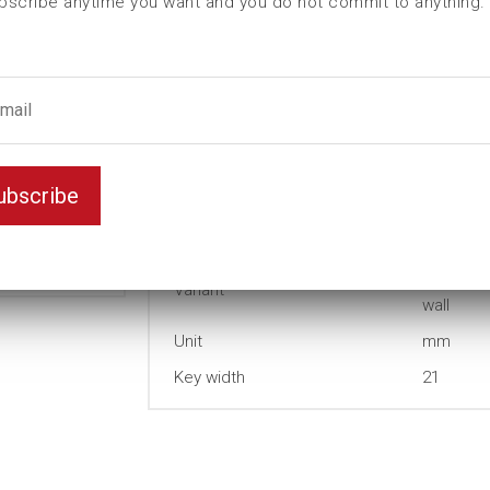
bscribe anytime you want and you do not commit to anything.
D (mm)
29,2
d (mm)
29,2
I (mm)
0
L (mm)
38
t (mm)
12
ubscribe
T (mm)
20
Weight(kg)
0,105
Thin
Variant
wall
Unit
mm
Key width
21