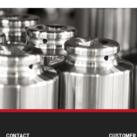
CONTACT
CUSTOMER 