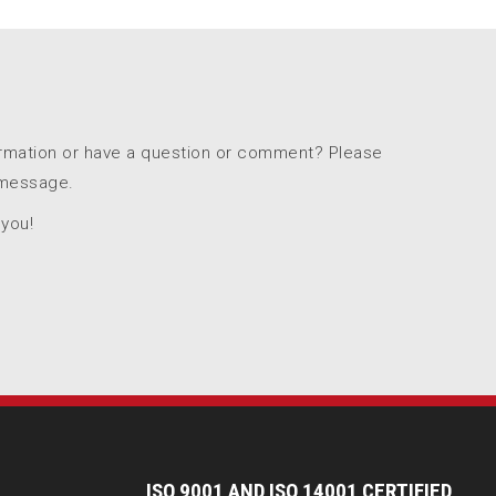
ormation or have a question or comment? Please
 message.
 you!
I
SO 9001 AND ISO 14001 CERTIFIED