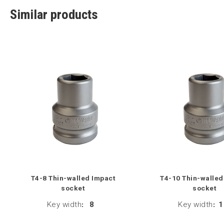
Similar products
T4-8 Thin-walled Impact
T4-10 Thin-walled
socket
socket
Key width
:
8
Key width
:
1