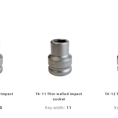
 Impact
T4-11 Thin-walled Impact
T4-12 
socket
0
Key width
:
11
K