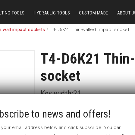
LTING TOOLS
HYDRAULIC TOOLS
CUSTOM MADE
ABOUT U
n wall impact sockets
/ T4-D6K21 Thin-walled Impact socket
T4-D6K21 Thin-
socket
Key width:21
In stock: 10
bscribe to news and offers!
 in your email address below and click subscribe. You can
Part no:
T4-D6K21