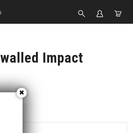
S
walled Impact