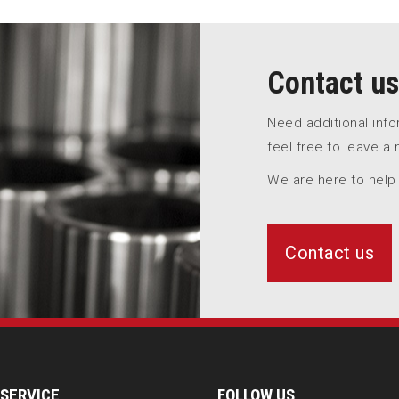
Contact us
Need additional inf
feel free to leave a
We are here to help
Contact us
SERVICE
FOLLOW US