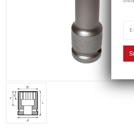
unsu
S