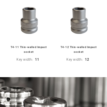
T4-11 Thin-walled Impact
T4-12 Thin-walled Impact
socket
socket
Key width
11
Key width
12
:
: