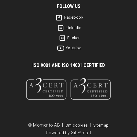
FOLLOW US
Facebook
Linkedin
Flicker
Youtube
I
SO 9001 AND ISO 14001 CERTIFIED
© Momento AB |
|
Om cookies
Sitemap
Powered by SiteSmart