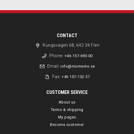
CONTACT
Kungsvägen 68, 642 34 Flen
Phone:
+46 157-690 00
Email:
info@momento.se
Fax:
+46 157-152 57
CUSTOMER SERVICE
About us
Terms & shipping
My pages
Become customer