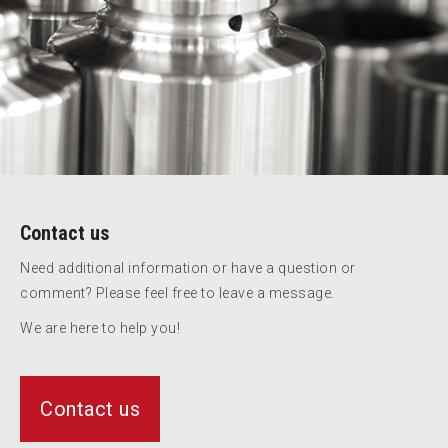
Contact us
Need additional information or have a question or
comment? Please feel free to leave a message.
We are here to help you!
Contact us