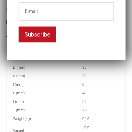
T4-26 Thin-walled Impact socket
Key width:26
Subscribe
In stock: 4
Part no:
T4-26
D (mm)
35
d (mm)
30
I (mm)
0
L (mm)
40
t (mm)
15
T (mm)
21
Weight(kg)
0,16
Thin
Variant