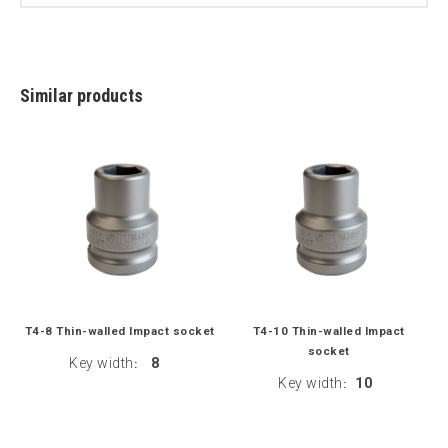
Similar products
T4-8 Thin-walled Impact socket
T4-10 Thin-walled Impact
socket
Key width
8
:
Key width
10
: