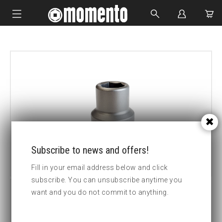
IMPACT SOCKETS
BOLTING TOOLS
HYDRAULIC TOOLS
CUSTOM MADE
ABOUT US
Subscribe to news and offers!
Fill in your email address below and click
subscribe. You can unsubscribe anytime you
want and you do not commit to anything.