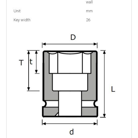
wall
Unit
mm
Key width
26