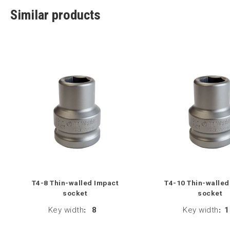
Similar products
T4-8 Thin-walled Impact
T4-10 Thin-walled
socket
socket
Key width
:
8
Key width
:
1