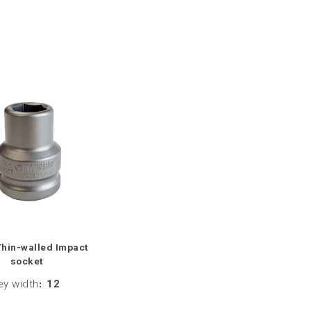
Thin-walled Impact
socket
ey width
:
12