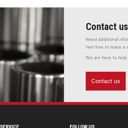
Contact us
Need additional inf
feel free to leave a
We are here to help
Contact us
SERVICE
FOLLOW US