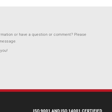
ormation or have a question or comment? Please
 message.
 you!
I
SO 9001 AND ISO 14001 CERTIFIED