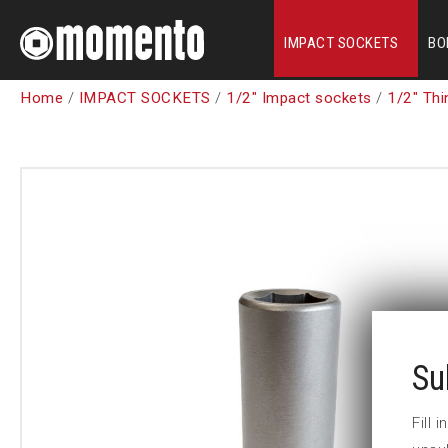
IMPACT SOCKETS
BO
Home
/
IMPACT SOCKETS
/
1/2" Impact sockets
/
1/2" Thi
Su
Fill