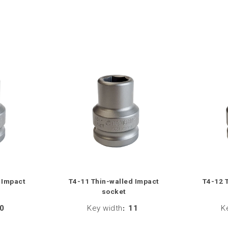
 Impact
T4-11 Thin-walled Impact
T4-12 
socket
0
Key width
:
11
K