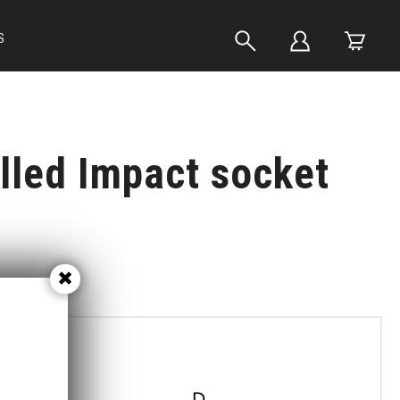
S
lled Impact socket