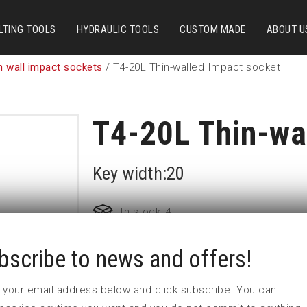
LTING TOOLS
HYDRAULIC TOOLS
CUSTOM MADE
ABOUT U
n wall impact sockets
/ T4-20L Thin-walled Impact socket
T4-20L Thin-wa
Key width:20
In stock: 4
bscribe to news and offers!
Part no:
T4-20L
D (mm)
28
 in your email address below and click subscribe. You can
d (mm)
30