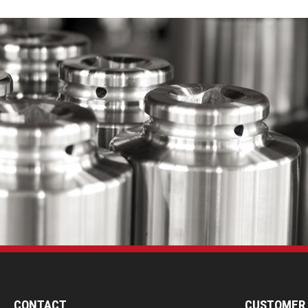
CONTACT
CUSTOMER 