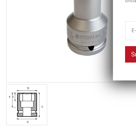
unsu
S