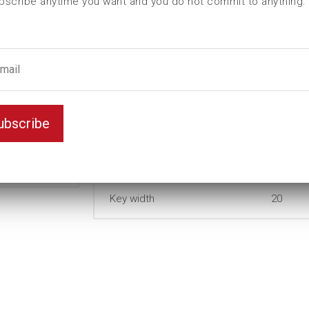
bscribe anytime you want and you do not commit to anything.
I (mm)
0
L (mm)
82
t (mm)
12
T (mm)
64
Weight(kg)
0,27
ubscribe
Thin
Variant
wall
Unit
mm
Key width
20