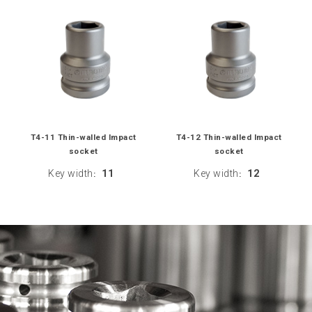
T4-11 Thin-walled Impact
T4-12 Thin-walled Impact
socket
socket
Key width
11
Key width
12
:
: