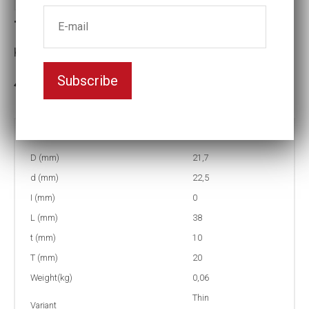
T4-15 Thin-walled Impact socket
Key width:15
Subscribe
In stock: 32
Part no:
T4-15
D (mm)
21,7
d (mm)
22,5
I (mm)
0
L (mm)
38
t (mm)
10
T (mm)
20
Weight(kg)
0,06
Thin
Variant