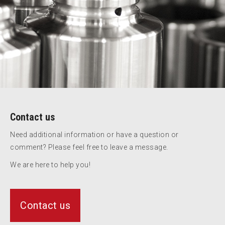
Contact us
Need additional information or have a question or
comment? Please feel free to leave a message.
We are here to help you!
Contact us