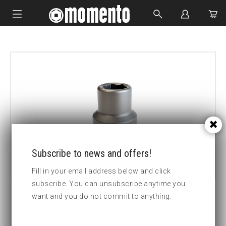
IMPACT SOCKETS
BOLTING TOOLS
HYDRAULIC TOOLS
CUSTOM MADE
ABOUT US
Subscribe to news and offers!
Fill in your email address below and click
subscribe. You can unsubscribe anytime you
want and you do not commit to anything.