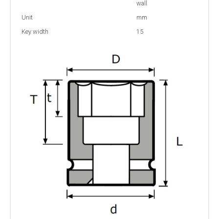
wall
Unit
mm
Key width
15