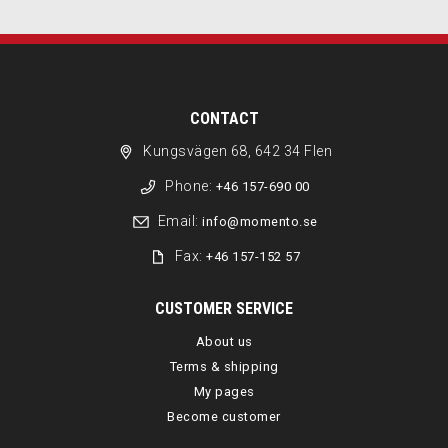
CONTACT
Kungsvägen 68, 642 34 Flen
Phone:
+46 157-690 00
Email:
info@momento.se
Fax:
+46 157-152 57
CUSTOMER SERVICE
About us
Terms & shipping
My pages
Become customer