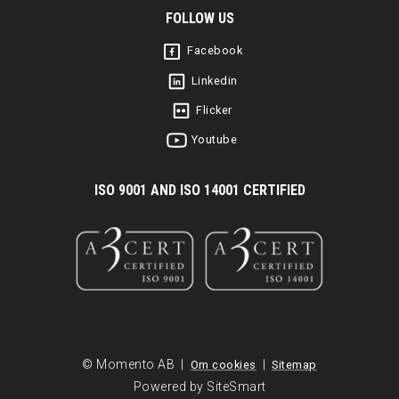
FOLLOW US
Facebook
Linkedin
Flicker
Youtube
I
SO 9001 AND ISO 14001 CERTIFIED
© Momento AB |
|
Om cookies
Sitemap
Powered by SiteSmart