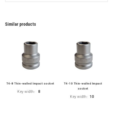
Similar products
T4-8 Thin-walled Impact socket
T4-10 Thin-walled Impact
socket
Key width
8
:
Key width
10
: