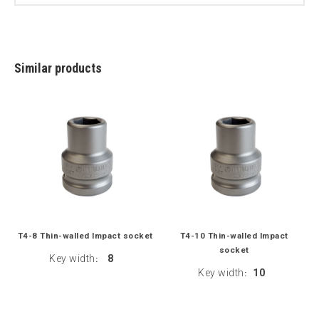
Similar products
T4-8 Thin-walled Impact socket
T4-10 Thin-walled Impact
socket
Key width
8
:
Key width
10
: