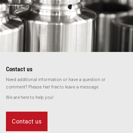
Contact us
Need additional information or have a question or
comment? Please feel free to leave a message.
We are here to help you!
Contact us