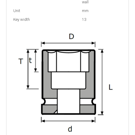
wall
Unit
mm
Key width
13