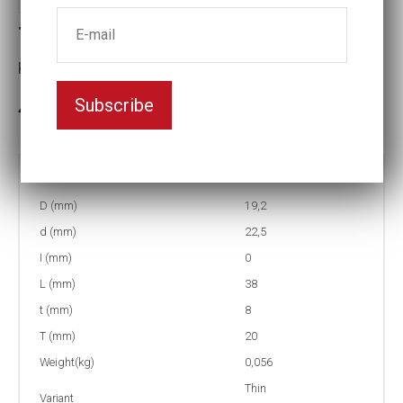
T4-13 Thin-walled Impact socket
Key width:13
Subscribe
In stock: 153
Part no:
T4-13
D (mm)
19,2
d (mm)
22,5
I (mm)
0
L (mm)
38
t (mm)
8
T (mm)
20
Weight(kg)
0,056
Thin
Variant