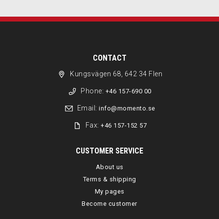
CONTACT
Kungsvägen 68, 642 34 Flen
Phone:
+46 157-690 00
Email:
info@momento.se
Fax:
+46 157-152 57
CUSTOMER SERVICE
About us
Terms & shipping
My pages
Become customer