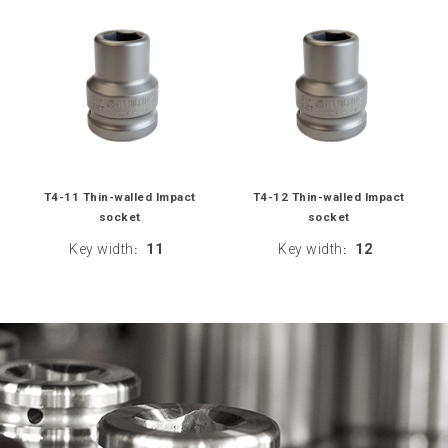
T4-11 Thin-walled Impact
T4-12 Thin-walled Impact
socket
socket
Key width
11
Key width
12
:
: