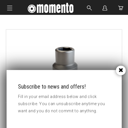
IMPACT SOCKETS
BOLTING TOOLS
HYDRAULIC TOOLS
CUSTOM MADE
ABOUT US
Subscribe to news and offers!
Fill in your email address below and click
subscribe. You can unsubscribe anytime you
want and you do not commit to anything.