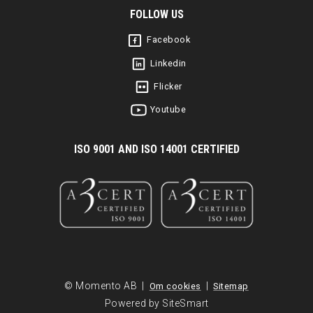
FOLLOW US
Facebook
Linkedin
Flicker
Youtube
I
SO 9001 AND ISO 14001 CERTIFIED
© Momento AB |
|
Om cookies
Sitemap
Powered by SiteSmart