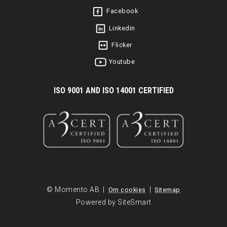
Facebook
Linkedin
Flicker
Youtube
I
SO 9001 AND ISO 14001 CERTIFIED
© Momento AB |
|
Om cookies
Sitemap
Powered by SiteSmart