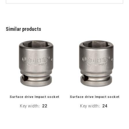
Similar products
Surface drive Impact socket
Surface drive Impact socket
Key width
22
Key width
24
:
: