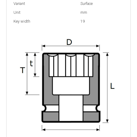
Variant
Surface
Unit
mm
Key width
19