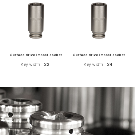
Surface drive Impact socket
Surface drive Impact socket
Key width
22
Key width
24
:
: