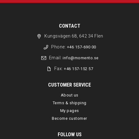
CONTACT
Kungsvägen 68, 642 34 Flen
Phone:
+46 157-690 00
Email:
info@momento.se
Fax:
+46 157-152 57
CUSTOMER SERVICE
About us
Terms & shipping
My pages
Become customer
FOLLOW US