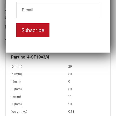
4-SF19=3/4 Surface drive Impact
socket
Key width:19
Subscribe
In stock: 151
Part no:
4-SF19=3/4
D (mm)
29
d (mm)
30
I (mm)
0
L (mm)
38
t (mm)
11
T (mm)
20
Weight(kg)
0,13