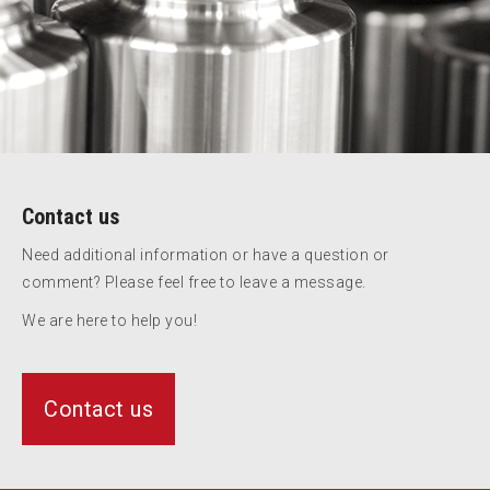
Contact us
Need additional information or have a question or
comment? Please feel free to leave a message.
We are here to help you!
Contact us