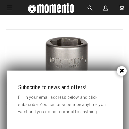
IMPACT SOCKETS
BOLTING TOOLS
HYDRAULIC TOOLS
CUSTOM MADE
ABOUT US
Subscribe to news and offers!
Fill in your email address below and click
subscribe. You can unsubscribe anytime you
want and you do not commit to anything.