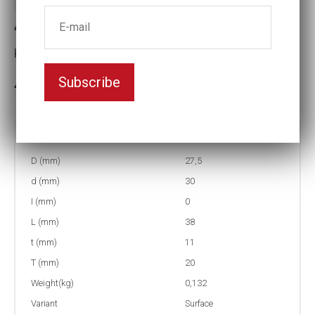
4-SF18 Surface drive Impact socket
Key width:18
Subscribe
In stock: 56
Part no:
4-SF18
D (mm)
27,5
d (mm)
30
I (mm)
0
L (mm)
38
t (mm)
11
T (mm)
20
Weight(kg)
0,132
Variant
Surface