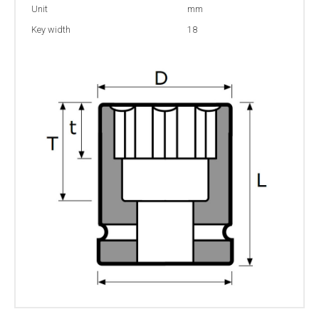
Unit
mm
Key width
18