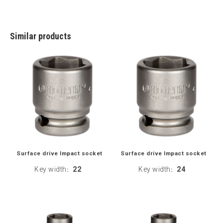
Similar products
Surface drive Impact socket
Surface drive Impact socket
Key width
22
Key width
24
:
: