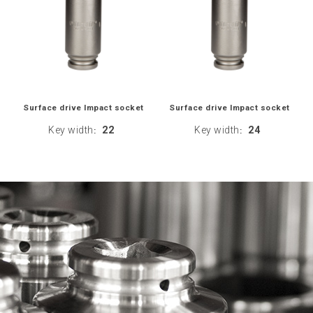
Surface drive Impact socket
Surface drive Impact socket
Key width
22
Key width
24
:
: