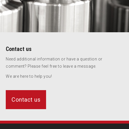
Contact us
Need additional information or have a question or
comment? Please feel free to leave a message.
We are here to help you!
Contact us