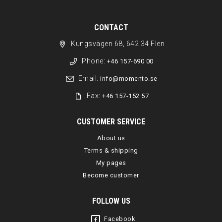
CONTACT
Kungsvägen 68, 642 34 Flen
Phone:
+46 157-690 00
Email:
info@momento.se
Fax:
+46 157-152 57
CUSTOMER SERVICE
About us
Terms & shipping
My pages
Become customer
FOLLOW US
Facebook