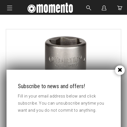
IMPACT SOCKETS
BOLTING TOOLS
HYDRAULIC TOOLS
CUSTOM MADE
ABOUT US
Subscribe to news and offers!
Fill in your email address below and click
subscribe. You can unsubscribe anytime you
want and you do not commit to anything.