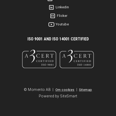
Linkedin
Flicker
Youtube
I
SO 9001 AND ISO 14001 CERTIFIED
© Momento AB |
|
Om cookies
Sitemap
Powered by SiteSmart