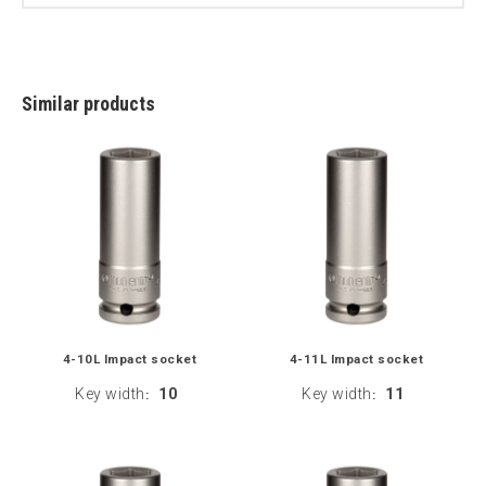
Similar products
4-10L Impact socket
4-11L Impact socket
Key width
10
Key width
11
:
: