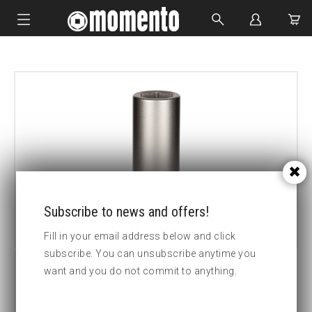
IMPACT SOCKETS
BOLTING TOOLS
HYDRAULIC TOOLS
CUSTOM MADE
ABOUT US
Subscribe to news and offers!
Fill in your email address below and click
subscribe. You can unsubscribe anytime you
want and you do not commit to anything.