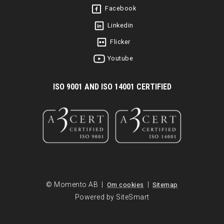
Facebook
Linkedin
Flicker
Youtube
I
SO 9001 AND ISO 14001 CERTIFIED
© Momento AB |
|
Om cookies
Sitemap
Powered by SiteSmart