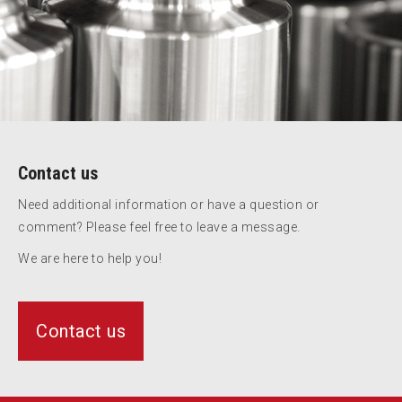
Contact us
Need additional information or have a question or
comment? Please feel free to leave a message.
We are here to help you!
Contact us