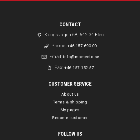
CONTACT
Kungsvägen 68, 642 34 Flen
Phone:
+46 157-690 00
Email:
info@momento.se
Fax:
+46 157-152 57
CUSTOMER SERVICE
About us
Terms & shipping
My pages
Become customer
FOLLOW US