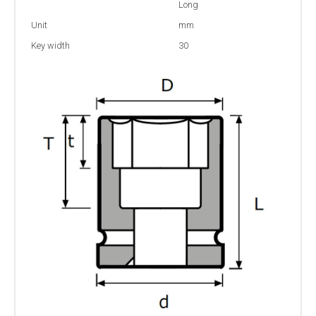
Long
Unit
mm
Key width
30