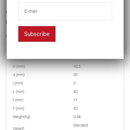
4-30=1 3/16L Impact socket
Key width:30
Subscribe
In stock: 65
Part no:
4-30=1 3/16L
D (mm)
42,5
d (mm)
30
I (mm)
0
L (mm)
82
t (mm)
17
T (mm)
63
Weight(kg)
0,48
Standard
Variant