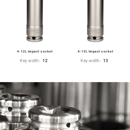
4-12L Impact socket
4-13L Impact socket
Key width
12
Key width
13
:
: