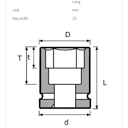
Long
Unit
mm
Key width
22