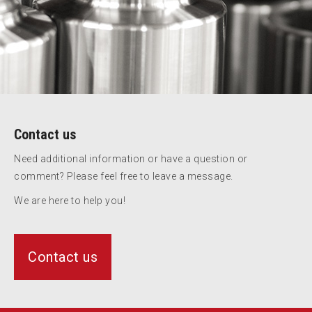
Contact us
Need additional information or have a question or
comment? Please feel free to leave a message.
We are here to help you!
Contact us