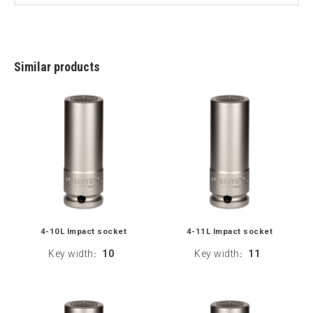
Similar products
4-10L Impact socket
4-11L Impact socket
Key width
10
Key width
11
:
: