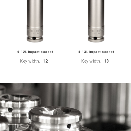
4-12L Impact socket
4-13L Impact socket
Key width
12
Key width
13
:
: