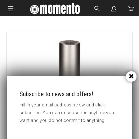
IMPACT SOCKETS
BOLTING TOOLS
HYDRAULIC TOOLS
CUSTOM MADE
ABOUT US
Subscribe to news and offers!
Fill in your email address below and click
subscribe. You can unsubscribe anytime you
want and you do not commit to anything.