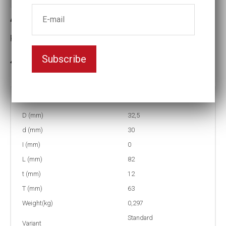
4-22L Impact socket
Key width:22
Subscribe
In stock: 88
Part no:
4-22L
D (mm)
32,5
d (mm)
30
I (mm)
0
L (mm)
82
t (mm)
12
T (mm)
63
Weight(kg)
0,297
Standard
Variant