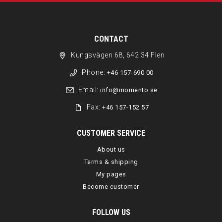
CONTACT
Kungsvägen 68, 642 34 Flen
Phone:
+46 157-690 00
Email:
info@momento.se
Fax:
+46 157-152 57
CUSTOMER SERVICE
About us
Terms & shipping
My pages
Become customer
FOLLOW US