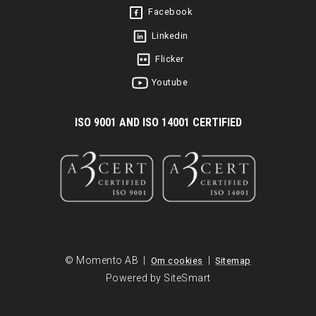
Facebook
Linkedin
Flicker
Youtube
I
SO 9001 AND ISO 14001 CERTIFIED
© Momento AB |
|
Om cookies
Sitemap
Powered by SiteSmart