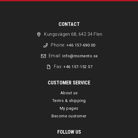
CONTACT
Kungsvägen 68, 642 34 Flen
Phone:
+46 157-690 00
Email:
info@momento.se
Fax:
+46 157-152 57
CUSTOMER SERVICE
About us
Terms & shipping
My pages
Become customer
FOLLOW US