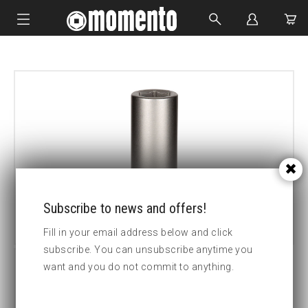
IMPACT SOCKETS
BOLTING TOOLS
HYDRAULIC TOOLS
CUSTOM MADE
ABOUT US
Subscribe to news and offers!
Fill in your email address below and click
subscribe. You can unsubscribe anytime you
want and you do not commit to anything.