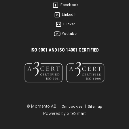
Facebook
Linkedin
Flicker
Youtube
I
SO 9001 AND ISO 14001 CERTIFIED
© Momento AB |
|
Om cookies
Sitemap
Powered by SiteSmart