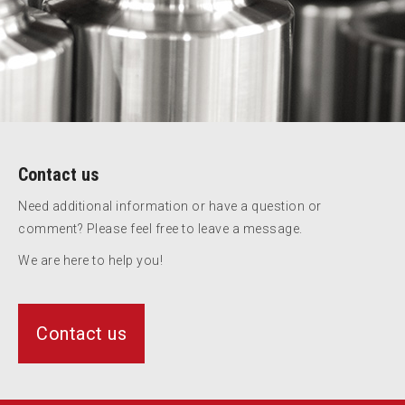
Contact us
Need additional information or have a question or
comment? Please feel free to leave a message.
We are here to help you!
Contact us