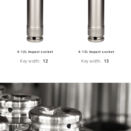
4-12L Impact socket
4-13L Impact socket
Key width
12
Key width
13
:
: