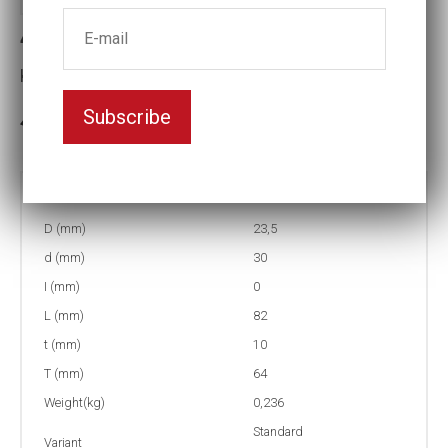
4-15L Impact socket
Key width:15
Subscribe
In stock: 55
Part no:
4-15L
D (mm)
23,5
d (mm)
30
I (mm)
0
L (mm)
82
t (mm)
10
T (mm)
64
Weight(kg)
0,236
Standard
Variant