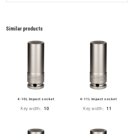
Similar products
4-10L Impact socket
4-11L Impact socket
Key width
10
Key width
11
:
: