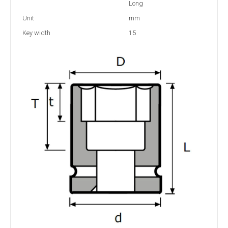
Long
Unit
mm
Key width
15