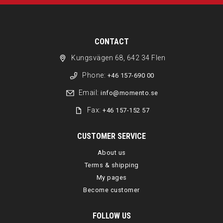
CONTACT
Kungsvägen 68, 642 34 Flen
Phone:
+46 157-690 00
Email:
info@momento.se
Fax:
+46 157-152 57
CUSTOMER SERVICE
About us
Terms & shipping
My pages
Become customer
FOLLOW US