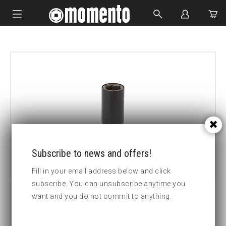
IMPACT SOCKETS
BOLTING TOOLS
HYDRAULIC TOOLS
CUSTOM MADE
ABOUT US
Subscribe to news and offers!
Fill in your email address below and click
subscribe. You can unsubscribe anytime you
want and you do not commit to anything.