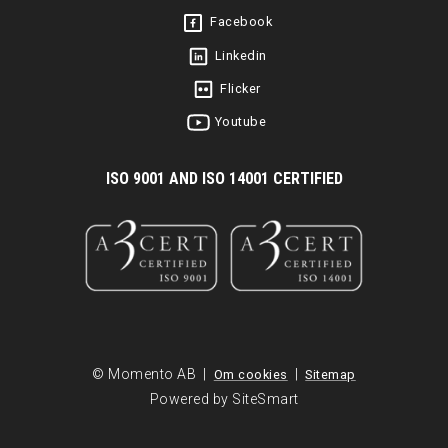
Facebook
Linkedin
Flicker
Youtube
I
SO 9001 AND ISO 14001 CERTIFIED
© Momento AB |
|
Om cookies
Sitemap
Powered by SiteSmart