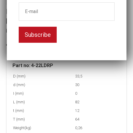
Impact socket, deep with rotary
protection
Key width:22
Subscribe
In stock: 9
Part no:
4-22LDRP
D (mm)
33,5
d (mm)
30
I (mm)
0
L (mm)
82
t (mm)
12
T (mm)
64
Weight(kg)
0,26