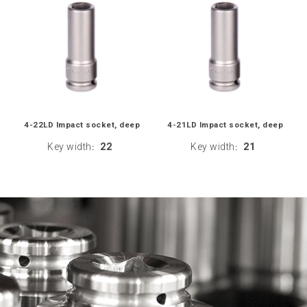
4-22LD Impact socket, deep
4-21LD Impact socket, deep
Key width
22
Key width
21
:
: