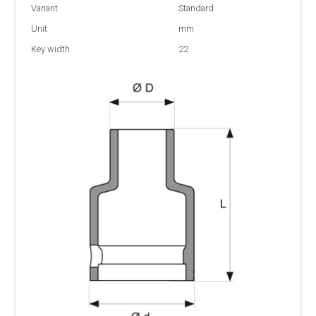
Variant
Standard
Unit
mm
Key width
22