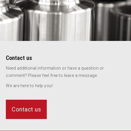
Contact us
Need additional information or have a question or
comment? Please feel free to leave a message.
We are here to help you!
Contact us