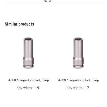
Similar products
4-19LD Impact socket, deep
4-17LD Impact socket, deep
Key width
19
Key width
17
:
: