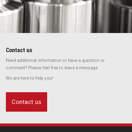
Contact us
Need additional information or have a question or
comment? Please feel free to leave a message.
We are here to help you!
Contact us