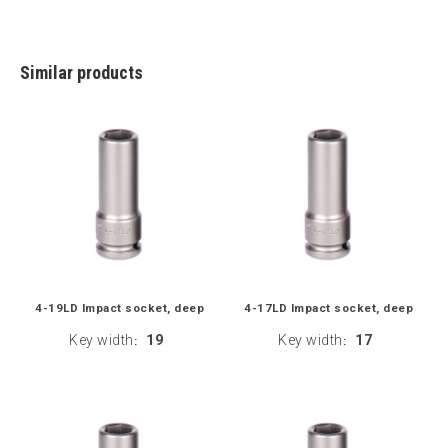
Similar products
4-19LD Impact socket, deep
4-17LD Impact socket, deep
Key width
19
Key width
17
:
: