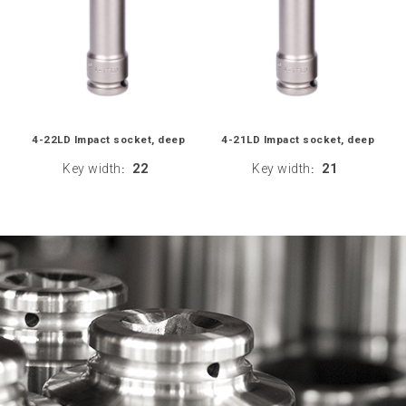
4-22LD Impact socket, deep
4-21LD Impact socket, deep
Key width
22
Key width
21
:
: