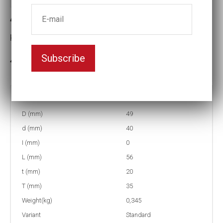
4-35=1 3/8 Impact socket
Key width:35
Subscribe
In stock: 4
Part no:
4-35=1 3/8
D (mm)
49
d (mm)
40
I (mm)
0
L (mm)
56
t (mm)
20
T (mm)
35
Weight(kg)
0,345
Variant
Standard