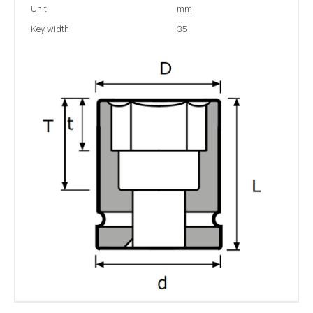
Unit
mm
Key width
35