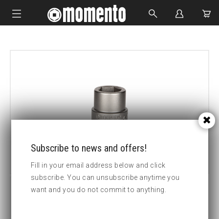
IMPACT SOCKETS
BOLTING TOOLS
HYDRAULIC TOOLS
CUSTOM MADE
ABOUT US
Subscribe to news and offers!
Fill in your email address below and click
subscribe. You can unsubscribe anytime you
want and you do not commit to anything.