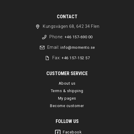
CONTACT
Kungsvägen 68, 642 34 Flen
Phone:
+46 157-690 00
Email:
info@momento.se
Fax:
+46 157-152 57
CUSTOMER SERVICE
About us
Terms & shipping
My pages
Become customer
FOLLOW US
Facebook