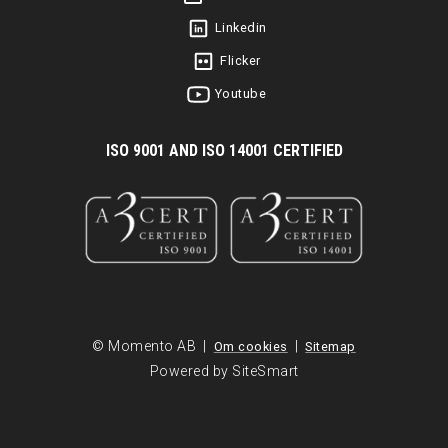
Linkedin
Flicker
Youtube
I
SO 9001 AND ISO 14001 CERTIFIED
© Momento AB |
|
Om cookies
Sitemap
Powered by SiteSmart