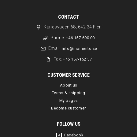
CONTACT
Kungsvägen 68, 642 34 Flen
Phone:
+46 157-690 00
Email:
info@momento.se
Fax:
+46 157-152 57
CUSTOMER SERVICE
About us
Terms & shipping
My pages
Become customer
FOLLOW US
Facebook