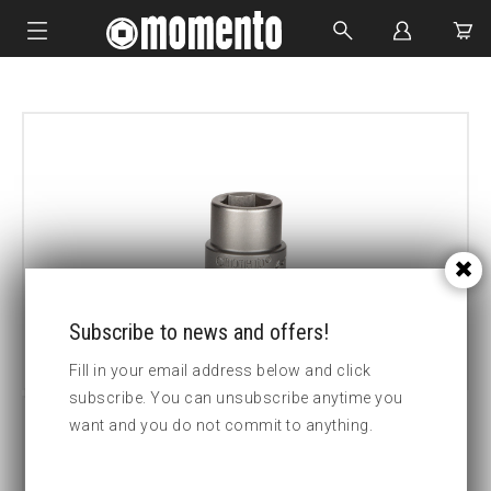
IMPACT SOCKETS
BOLTING TOOLS
HYDRAULIC TOOLS
CUSTOM MADE
ABOUT US
Subscribe to news and offers!
Fill in your email address below and click
subscribe. You can unsubscribe anytime you
want and you do not commit to anything.