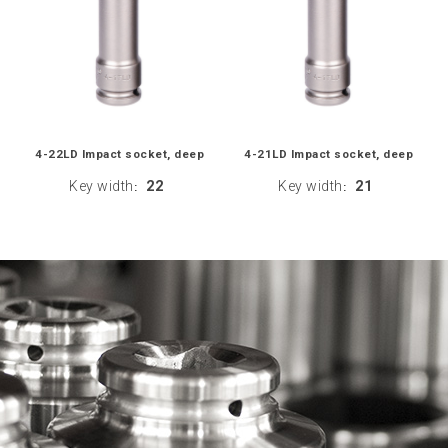
4-22LD Impact socket, deep
4-21LD Impact socket, deep
Key width
22
Key width
21
:
: