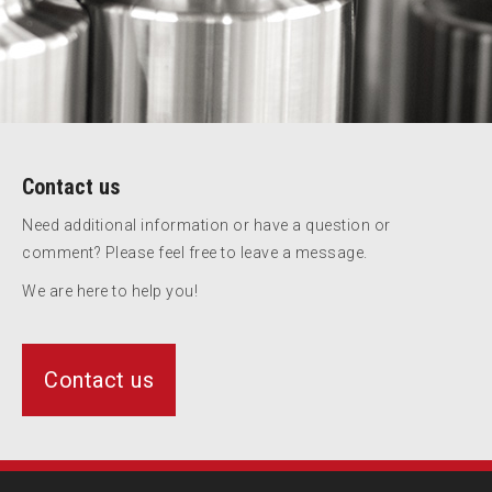
Contact us
Need additional information or have a question or
comment? Please feel free to leave a message.
We are here to help you!
Contact us