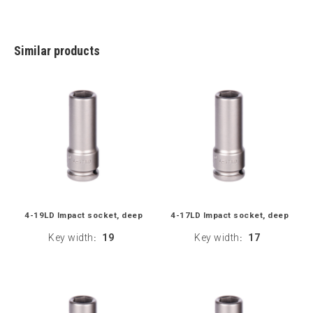
Similar products
4-19LD Impact socket, deep
4-17LD Impact socket, deep
Key width
19
Key width
17
:
: