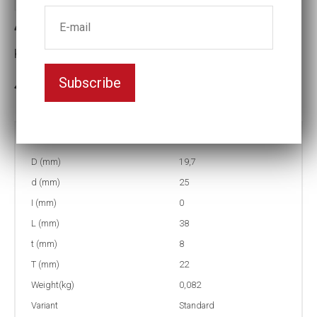
4-12 Impact socket
Key width:12
Subscribe
In stock: 91
Part no:
4-12
D (mm)
19,7
d (mm)
25
I (mm)
0
L (mm)
38
t (mm)
8
T (mm)
22
Weight(kg)
0,082
Variant
Standard