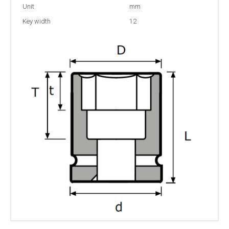
Unit
mm
Key width
12