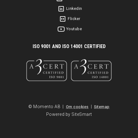
Linkedin
Flicker
Youtube
I
SO 9001 AND ISO 14001 CERTIFIED
© Momento AB |
|
Om cookies
Sitemap
Powered by SiteSmart