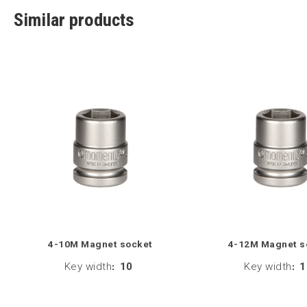
Similar products
4-10M Magnet socket
4-12M Magnet s
Key width
:
10
Key width
:
1