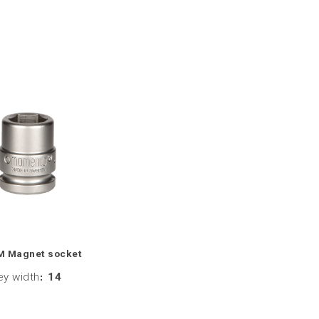
M Magnet socket
ey width
:
14