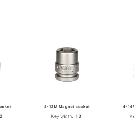
ocket
4-13M Magnet socket
4-14
2
Key width
:
13
K