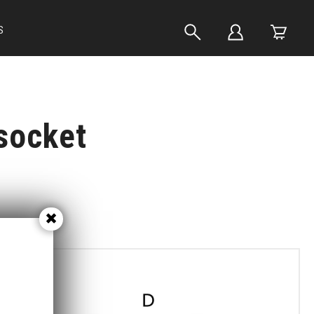
S
socket