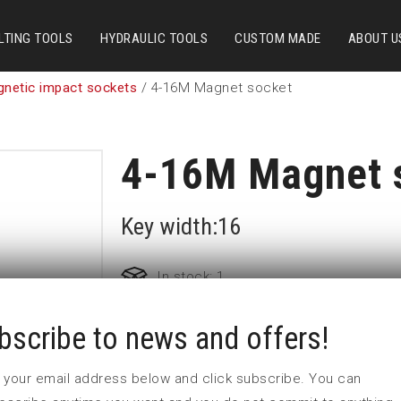
LTING TOOLS
HYDRAULIC TOOLS
CUSTOM MADE
ABOUT U
gnetic impact sockets
/ 4-16M Magnet socket
4-16M Magnet 
Key width:16
In stock: 1
bscribe to news and offers!
Part no:
4-16M
D (mm)
24,5
 in your email address below and click subscribe. You can
d (mm)
30