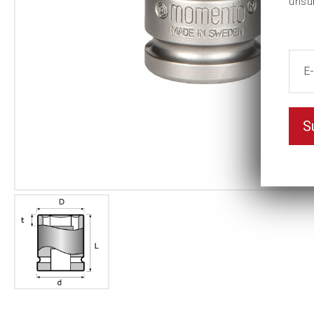
unsu
S