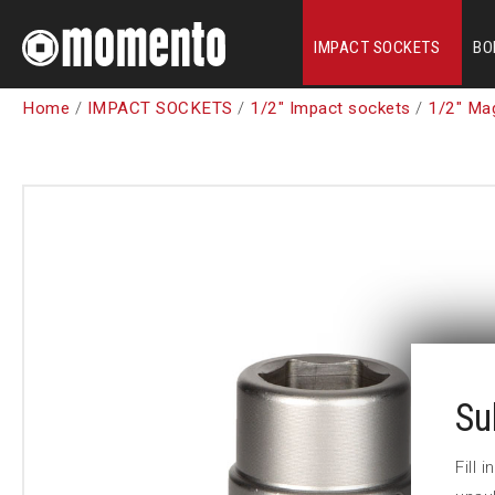
IMPACT SOCKETS
BO
Home
/
IMPACT SOCKETS
/
1/2" Impact sockets
/
1/2" Ma
Su
Fill