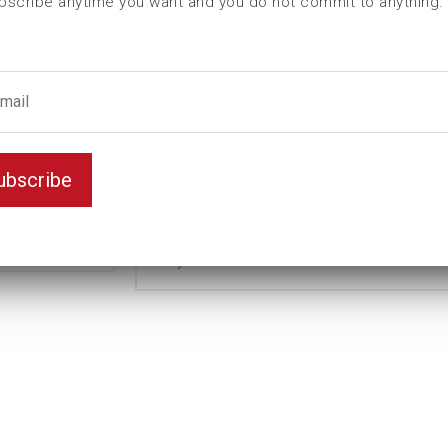
bscribe anytime you want and you do not commit to anything.
I (mm)
0
L (mm)
38
t (mm)
8
T (mm)
0
Weight(kg)
0,15
ubscribe
Variant
Magnetic
Unit
mm
Key width
16