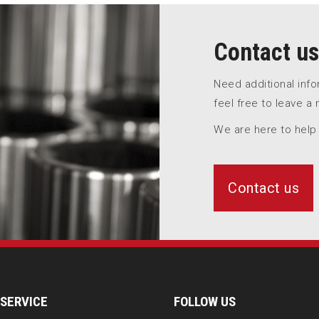
Contact us
Need additional inf
feel free to leave a
We are here to help
Contact us
SERVICE
FOLLOW US