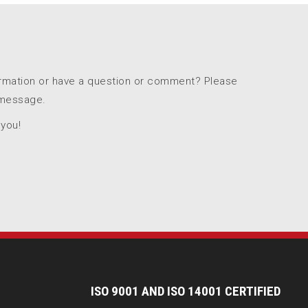
ormation or have a question or comment? Please
 message.
 you!
I
SO 9001 AND ISO 14001 CERTIFIED