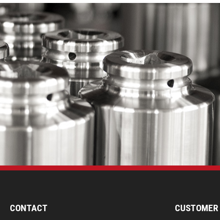
CONTACT
CUSTOMER 