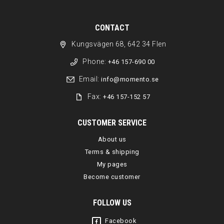
CONTACT
Kungsvägen 68, 642 34 Flen
Phone:
+46 157-690 00
Email:
info@momento.se
Fax:
+46 157-152 57
CUSTOMER SERVICE
About us
Terms & shipping
My pages
Become customer
FOLLOW US
Facebook