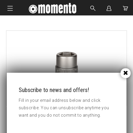
IMPACT SOCKETS
BOLTING TOOLS
HYDRAULIC TOOLS
CUSTOM MADE
ABOUT US
Subscribe to news and offers!
Fill in your email address below and click
subscribe. You can unsubscribe anytime you
want and you do not commit to anything.