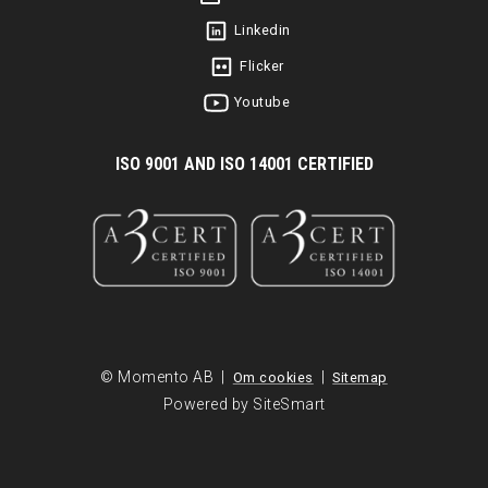
Linkedin
Flicker
Youtube
I
SO 9001 AND ISO 14001 CERTIFIED
© Momento AB |
|
Om cookies
Sitemap
Powered by SiteSmart