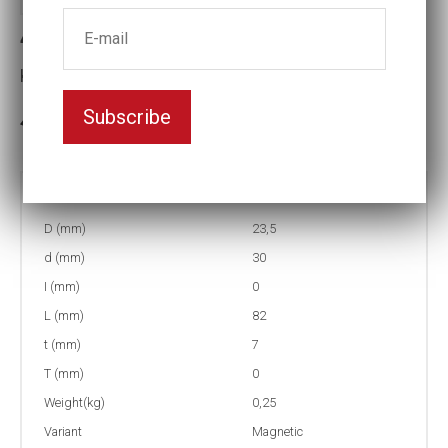
4-15ML Long Magnet socket
Key width:15
Subscribe
In stock: 4
Part no:
4-15ML
D (mm)
23,5
d (mm)
30
I (mm)
0
L (mm)
82
t (mm)
7
T (mm)
0
Weight(kg)
0,25
Variant
Magnetic