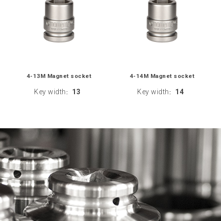
4-13M Magnet socket
4-14M Magnet socket
Key width
13
Key width
14
:
: