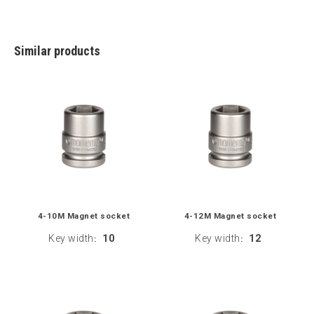
Similar products
4-10M Magnet socket
4-12M Magnet socket
Key width
10
Key width
12
:
: