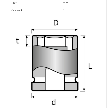
Unit
mm
Key width
15