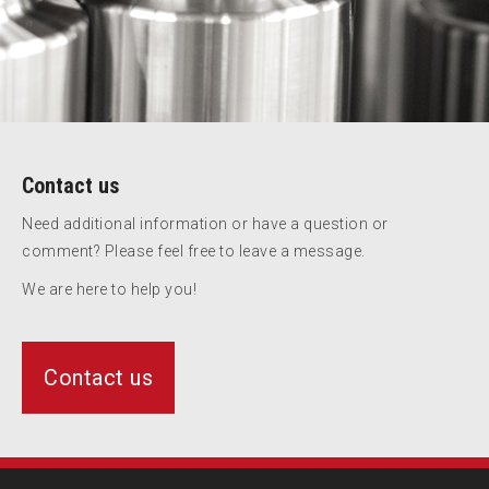
Contact us
Need additional information or have a question or
comment? Please feel free to leave a message.
We are here to help you!
Contact us