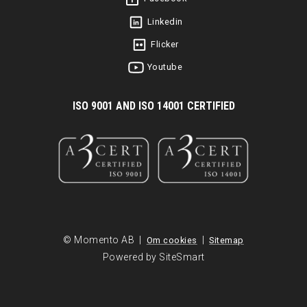
Linkedin
Flicker
Youtube
I
SO 9001 AND ISO 14001 CERTIFIED
© Momento AB |
|
Om cookies
Sitemap
Powered by SiteSmart