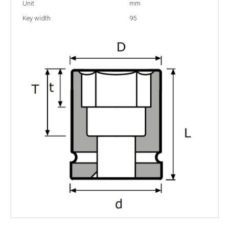
Unit
mm
Key width
95