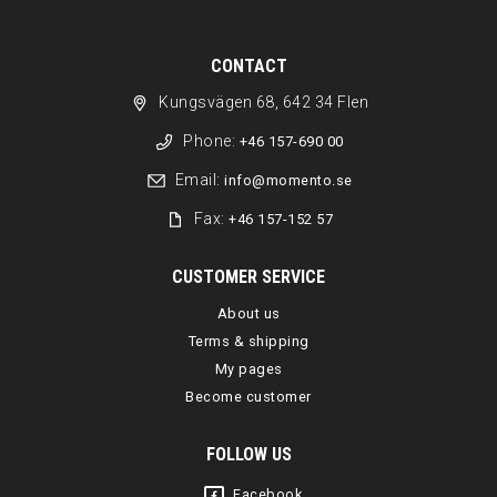
CONTACT
Kungsvägen 68, 642 34 Flen
Phone:
+46 157-690 00
Email:
info@momento.se
Fax:
+46 157-152 57
CUSTOMER SERVICE
About us
Terms & shipping
My pages
Become customer
FOLLOW US
Facebook