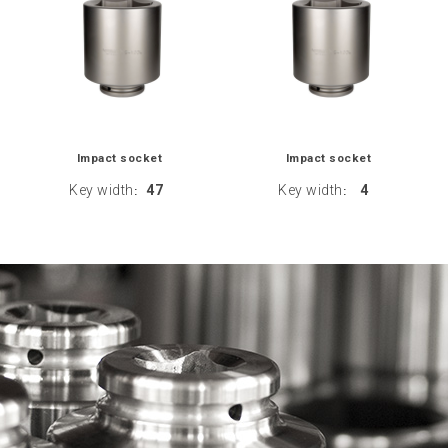
Impact socket
Impact socket
Key width
47
Key width
4
:
: