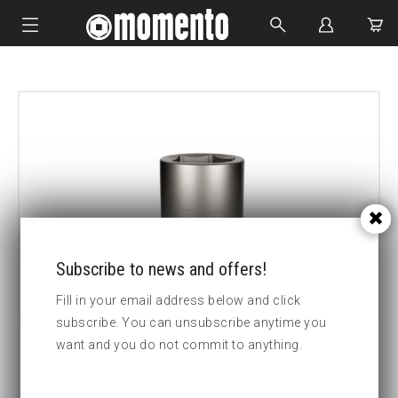
IMPACT SOCKETS
BOLTING TOOLS
HYDRAULIC TOOLS
CUSTOM MADE
ABOUT US
Subscribe to news and offers!
Fill in your email address below and click
subscribe. You can unsubscribe anytime you
want and you do not commit to anything.