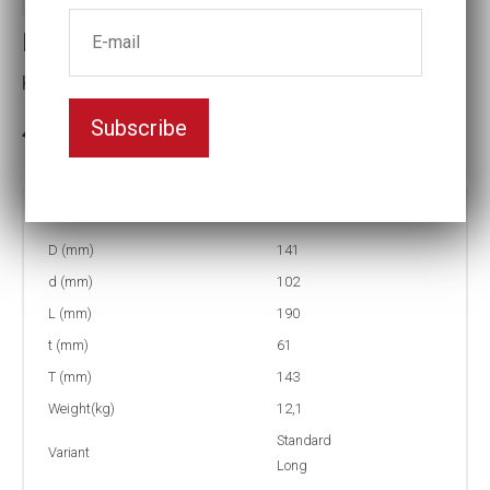
Impact socket
Key width:95
Subscribe
In stock: 2
Part no:
5-95=3 3/4L
D (mm)
141
d (mm)
102
L (mm)
190
t (mm)
61
T (mm)
143
Weight(kg)
12,1
Standard
Variant
Long