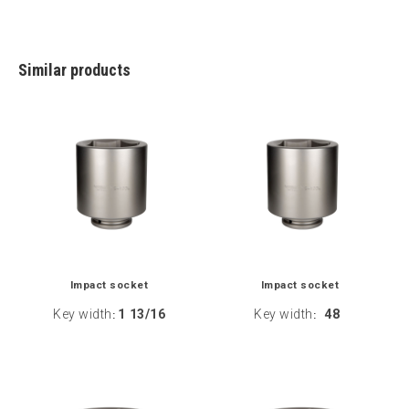
Similar products
Impact socket
Impact socket
Key width
1 13/16
Key width
48
:
: