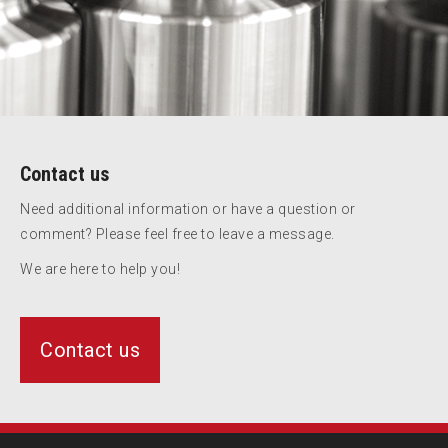
Contact us
Need additional information or have a question or
comment? Please feel free to leave a message.
We are here to help you!
Contact us