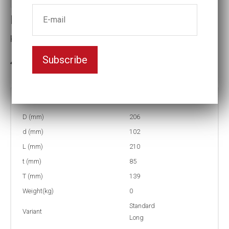
Impact socket
Key width:6
Subscribe
3-5 weeks delivery
Part no:
5-6L
D (mm)
206
d (mm)
102
L (mm)
210
t (mm)
85
T (mm)
139
Weight(kg)
0
Standard
Variant
Long