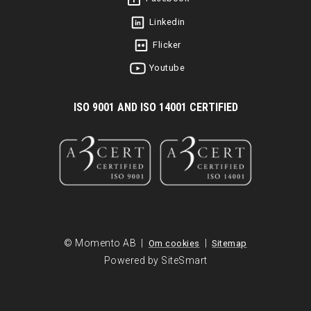
Linkedin
Flicker
Youtube
I
SO 9001 AND ISO 14001 CERTIFIED
© Momento AB |
|
Om cookies
Sitemap
Powered by SiteSmart