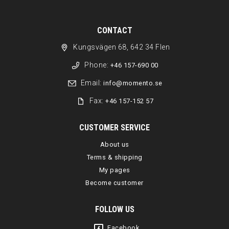
CONTACT
Kungsvägen 68, 642 34 Flen
Phone:
+46 157-690 00
Email:
info@momento.se
Fax:
+46 157-152 57
CUSTOMER SERVICE
About us
Terms & shipping
My pages
Become customer
FOLLOW US
Facebook