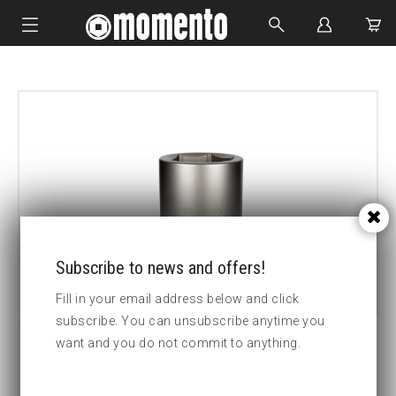
IMPACT SOCKETS
BOLTING TOOLS
HYDRAULIC TOOLS
CUSTOM MADE
ABOUT US
Subscribe to news and offers!
Fill in your email address below and click
subscribe. You can unsubscribe anytime you
want and you do not commit to anything.