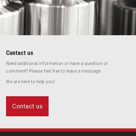
Contact us
Need additional information or have a question or
comment? Please feel free to leave a message.
We are here to help you!
Contact us