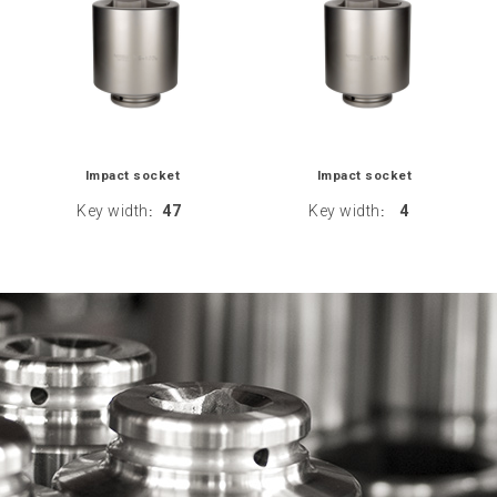
Impact socket
Impact socket
Key width
47
Key width
4
:
: