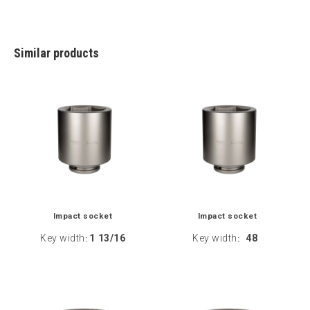
Similar products
Impact socket
Impact socket
Key width
1 13/16
Key width
48
:
: