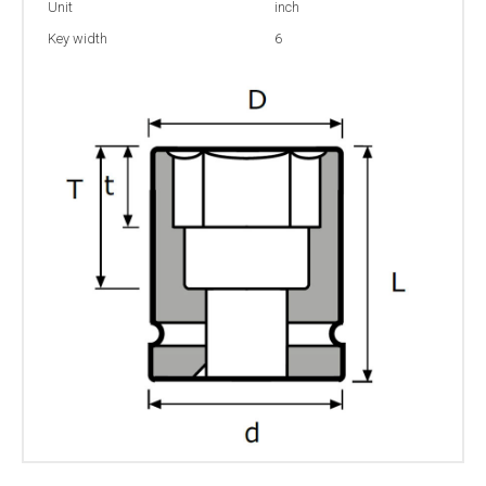
Unit
inch
Key width
6