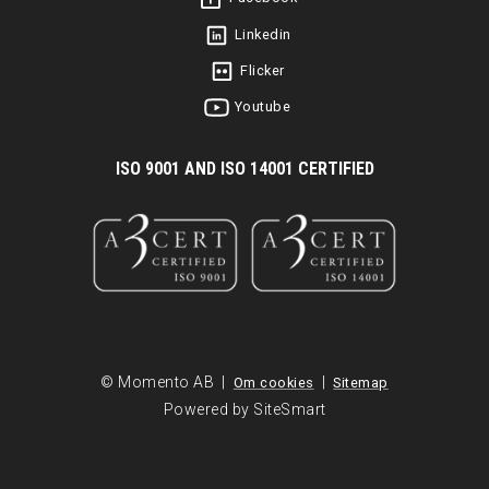
Linkedin
Flicker
Youtube
I
SO 9001 AND ISO 14001 CERTIFIED
© Momento AB |
|
Om cookies
Sitemap
Powered by SiteSmart