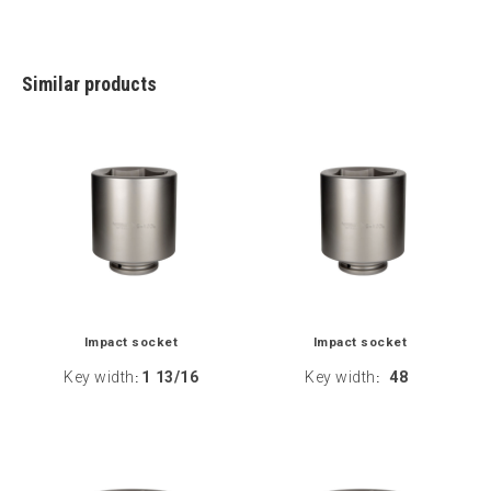
Similar products
Impact socket
Impact socket
Key width
1 13/16
Key width
48
:
: