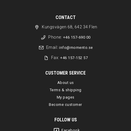
CONTACT
Kungsvägen 68, 642 34 Flen
Phone:
+46 157-690 00
Email:
info@momento.se
Fax:
+46 157-152 57
CUSTOMER SERVICE
About us
Terms & shipping
My pages
Become customer
FOLLOW US
Facebook