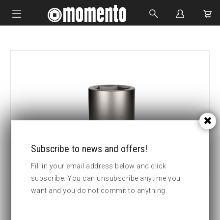
IMPACT SOCKETS
BOLTING TOOLS
HYDRAULIC TOOLS
CUSTOM MADE
ABOUT US
Subscribe to news and offers!
Fill in your email address below and click
subscribe. You can unsubscribe anytime you
want and you do not commit to anything.