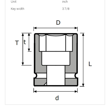
Unit
inch
Key width
3 7/8