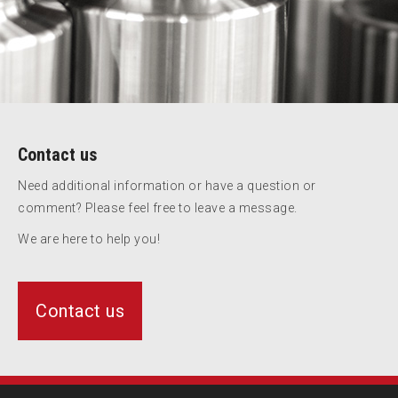
Contact us
Need additional information or have a question or
comment? Please feel free to leave a message.
We are here to help you!
Contact us