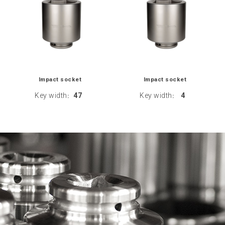
Impact socket
Impact socket
Key width
47
Key width
4
:
: