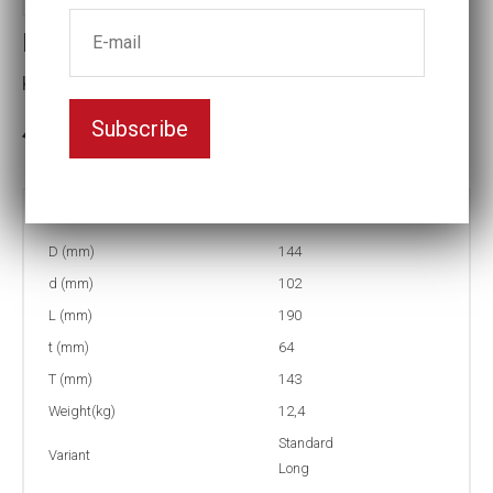
Impact socket
Key width:3 7/8
Subscribe
3-5 weeks delivery
Part no:
5-3 7/8L
D (mm)
144
d (mm)
102
L (mm)
190
t (mm)
64
T (mm)
143
Weight(kg)
12,4
Standard
Variant
Long