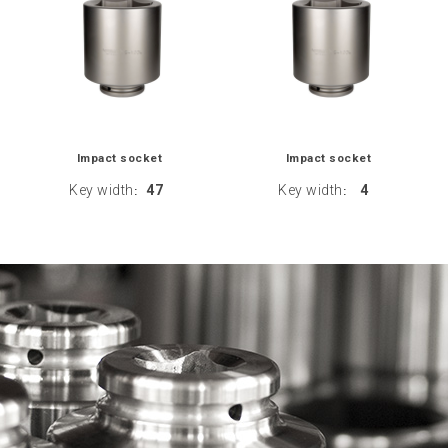
Impact socket
Impact socket
Key width
47
Key width
4
:
: