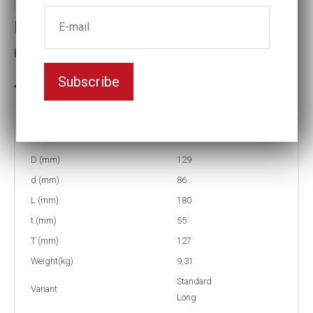
Impact socket
Key width:3 7/16
Subscribe
3-5 weeks delivery
Part no:
5-3 7/16L
D (mm)
129
d (mm)
86
L (mm)
180
t (mm)
55
T (mm)
127
Weight(kg)
9,31
Standard
Variant
Long