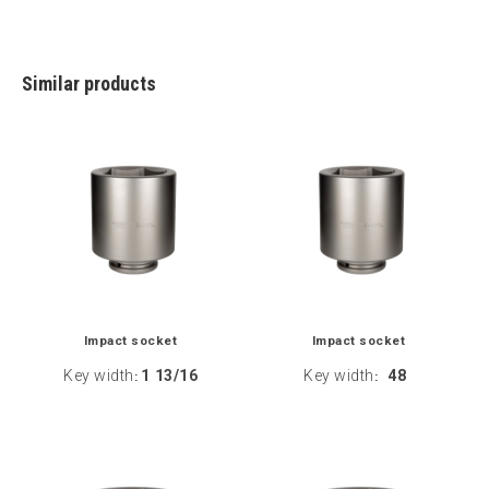
Similar products
Impact socket
Impact socket
Key width
1 13/16
Key width
48
:
: