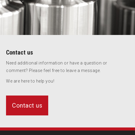
Contact us
Need additional information or have a question or
comment? Please feel free to leave a message.
We are here to help you!
Contact us