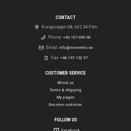
CONTACT
Kungsvägen 68, 642 34 Flen
Phone:
+46 157-690 00
Email:
info@momento.se
Fax:
+46 157-152 57
CUSTOMER SERVICE
About us
Terms & shipping
My pages
Become customer
FOLLOW US
Facebook