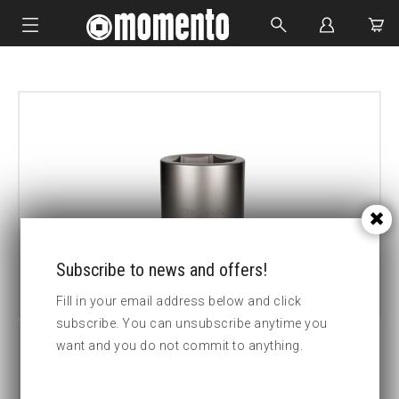
IMPACT SOCKETS
BOLTING TOOLS
HYDRAULIC TOOLS
CUSTOM MADE
ABOUT US
Subscribe to news and offers!
Fill in your email address below and click
subscribe. You can unsubscribe anytime you
want and you do not commit to anything.