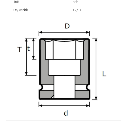
Unit
inch
Key width
3 7/16