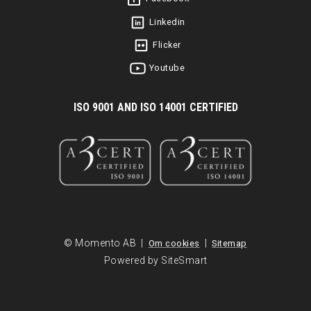
Linkedin
Flicker
Youtube
I
SO 9001 AND ISO 14001 CERTIFIED
© Momento AB |
|
Om cookies
Sitemap
Powered by SiteSmart