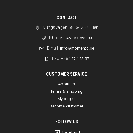
CONTACT
Kungsvägen 68, 642 34 Flen
Phone:
+46 157-690 00
Email:
info@momento.se
Fax:
+46 157-152 57
CUSTOMER SERVICE
About us
Terms & shipping
My pages
Become customer
FOLLOW US
Facebook