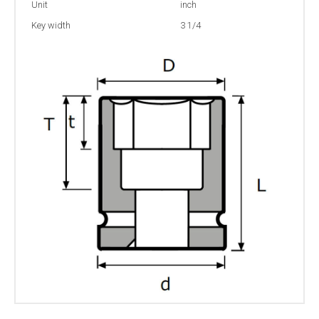
Unit
inch
Key width
3 1/4