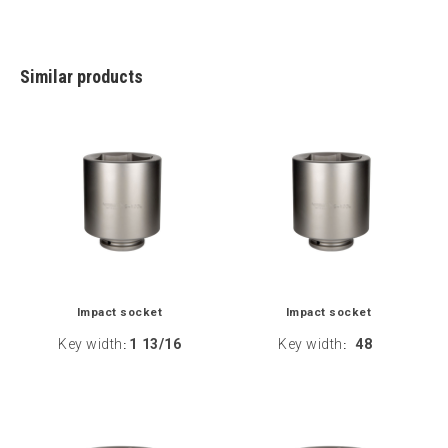
Similar products
Impact socket
Impact socket
Key width
1 13/16
Key width
48
:
: