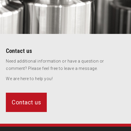
Contact us
Need additional information or have a question or
comment? Please feel free to leave a message.
We are here to help you!
Contact us