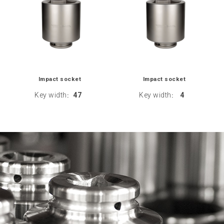
Impact socket
Impact socket
Key width
47
Key width
4
:
: