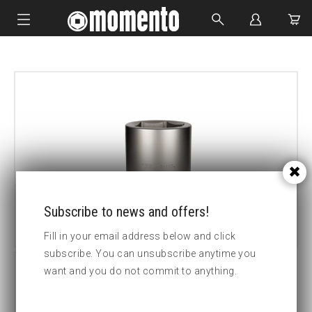
IMPACT SOCKETS
BOLTING TOOLS
HYDRAULIC TOOLS
CUSTOM MADE
ABOUT US
Subscribe to news and offers!
Fill in your email address below and click
subscribe. You can unsubscribe anytime you
want and you do not commit to anything.