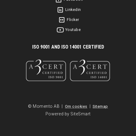
Linkedin
Flicker
Youtube
I
SO 9001 AND ISO 14001 CERTIFIED
© Momento AB |
|
Om cookies
Sitemap
Powered by SiteSmart