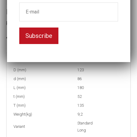
Impact socket
Key width:3 1/4
Subscribe
3-5 weeks delivery
Part no:
5-3 1/4L
D (mm)
123
d (mm)
86
L (mm)
180
t (mm)
52
T (mm)
135
Weight(kg)
9,2
Standard
Variant
Long