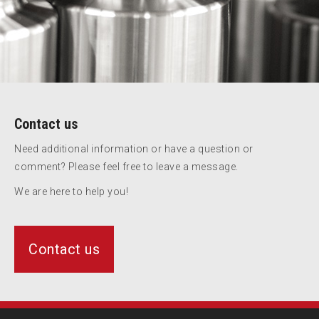
Contact us
Need additional information or have a question or
comment? Please feel free to leave a message.
We are here to help you!
Contact us