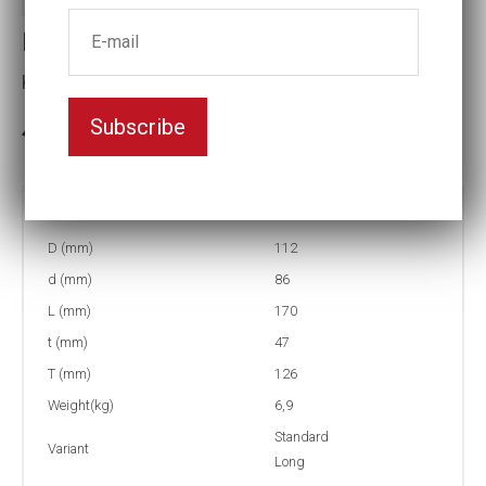
Impact socket
Key width:2 15/16
Subscribe
3-5 weeks delivery
Part no:
5-2 15/16L
D (mm)
112
d (mm)
86
L (mm)
170
t (mm)
47
T (mm)
126
Weight(kg)
6,9
Standard
Variant
Long