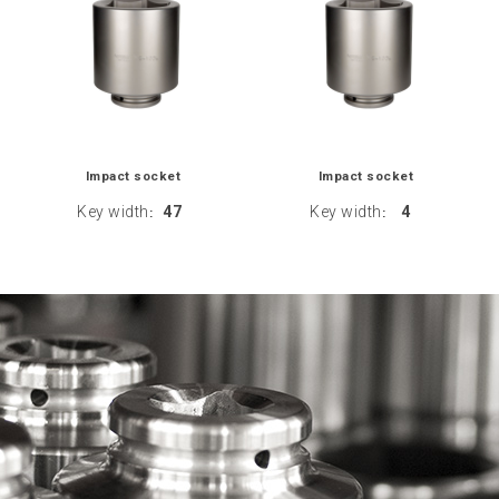
Impact socket
Impact socket
Key width
47
Key width
4
:
: