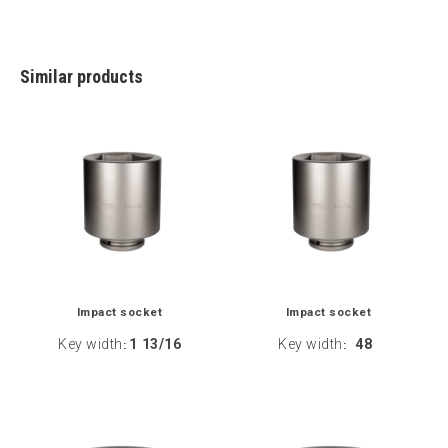
Similar products
Impact socket
Impact socket
Key width
1 13/16
Key width
48
:
: