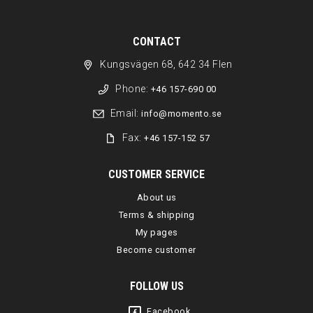
CONTACT
Kungsvägen 68, 642 34 Flen
Phone:
+46 157-690 00
Email:
info@momento.se
Fax:
+46 157-152 57
CUSTOMER SERVICE
About us
Terms & shipping
My pages
Become customer
FOLLOW US
Facebook