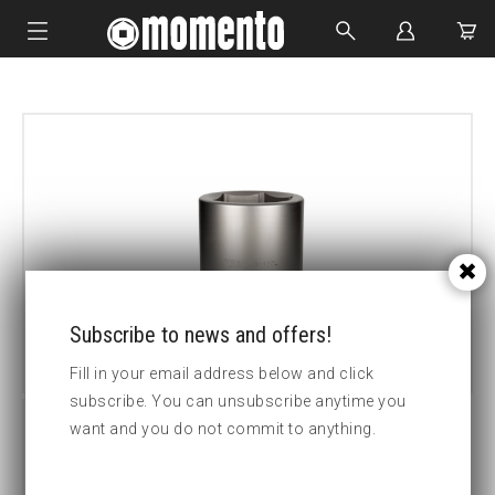
IMPACT SOCKETS
BOLTING TOOLS
HYDRAULIC TOOLS
CUSTOM MADE
ABOUT US
Subscribe to news and offers!
Fill in your email address below and click
subscribe. You can unsubscribe anytime you
want and you do not commit to anything.