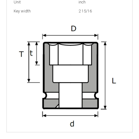
Unit
inch
Key width
2 15/16