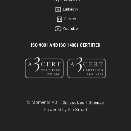
Linkedin
Flicker
Youtube
I
SO 9001 AND ISO 14001 CERTIFIED
© Momento AB |
|
Om cookies
Sitemap
Powered by SiteSmart