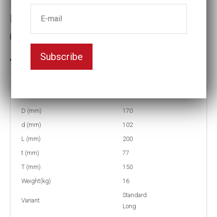
Impact socket
Key width:120
Subscribe
3-5 weeks delivery
Part no:
5-120L
D (mm)
170
d (mm)
102
L (mm)
200
t (mm)
77
T (mm)
150
Weight(kg)
16
Standard
Variant
Long