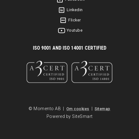
Linkedin
Flicker
Youtube
I
SO 9001 AND ISO 14001 CERTIFIED
© Momento AB |
|
Om cookies
Sitemap
Powered by SiteSmart