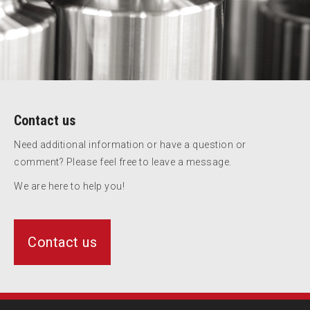
Contact us
Need additional information or have a question or
comment? Please feel free to leave a message.
We are here to help you!
Contact us