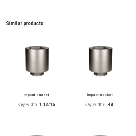
Similar products
Impact socket
Impact socket
Key width
1 13/16
Key width
48
:
: