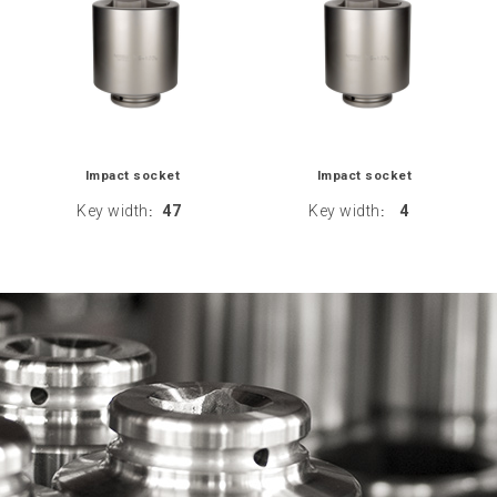
Impact socket
Impact socket
Key width
47
Key width
4
:
: