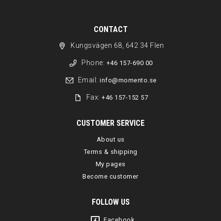
CONTACT
Kungsvägen 68, 642 34 Flen
Phone:
+46 157-690 00
Email:
info@momento.se
Fax:
+46 157-152 57
CUSTOMER SERVICE
About us
Terms & shipping
My pages
Become customer
FOLLOW US
Facebook