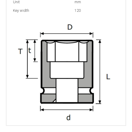
Unit
mm
Key width
120