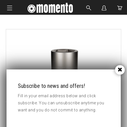
IMPACT SOCKETS
BOLTING TOOLS
HYDRAULIC TOOLS
CUSTOM MADE
ABOUT US
Subscribe to news and offers!
Fill in your email address below and click
subscribe. You can unsubscribe anytime you
want and you do not commit to anything.