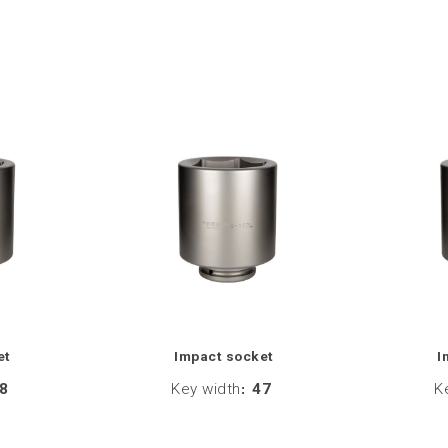
et
Impact socket
I
8
Key width
:
47
K