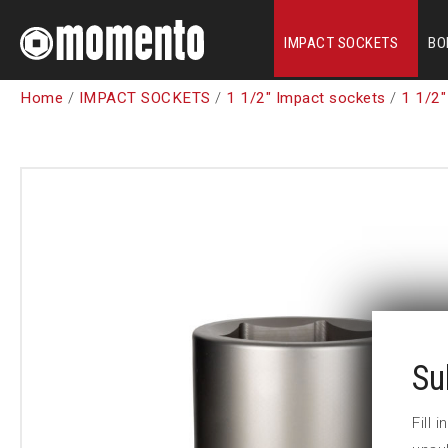
IMPACT SOCKETS
BO
Home
/
IMPACT SOCKETS
/
1 1/2" Impact sockets
/
1 1/2"
Su
Fill