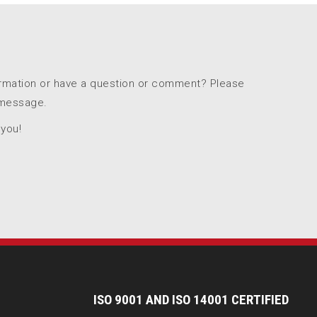
ormation or have a question or comment? Please
 message.
 you!
I
SO 9001 AND ISO 14001 CERTIFIED