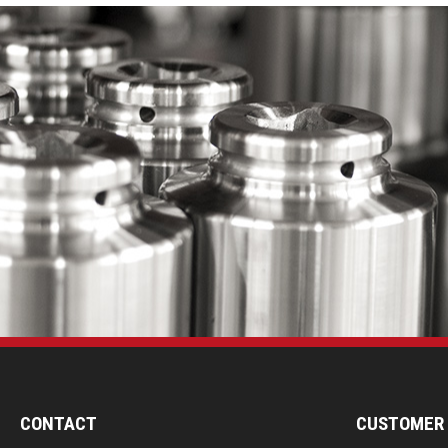
CONTACT
CUSTOMER 