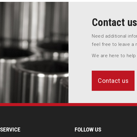
Contact us
Need additional inf
feel free to leave a
We are here to help
Contact us
SERVICE
FOLLOW US