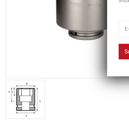
unsu
S