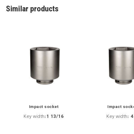
Similar products
Impact socket
Impact sock
Key width
:
1 13/16
Key width
:
4