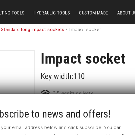
LTING TOOLS
HYDRAULIC TOOLS
CUSTOM MADE
ABOUT U
 Standard long impact sockets
/ Impact socket
Impact socket
Key width:110
3-5 weeks delivery
bscribe to news and offers!
Part no:
5-110L
D (mm)
157
 in your email address below and click subscribe. You can
d (mm)
102