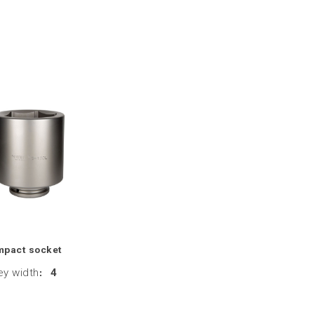
mpact socket
ey width
:
4