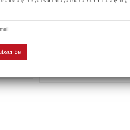
bscribe anytime you want and you do not commit to anything.
L (mm)
200
t (mm)
70
T (mm)
152
Weight(kg)
14,5
Standard
Variant
ubscribe
Long
Unit
mm
Key width
110