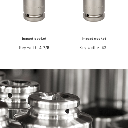
Impact socket
Impact socket
Key width
4 7/8
Key width
42
:
: