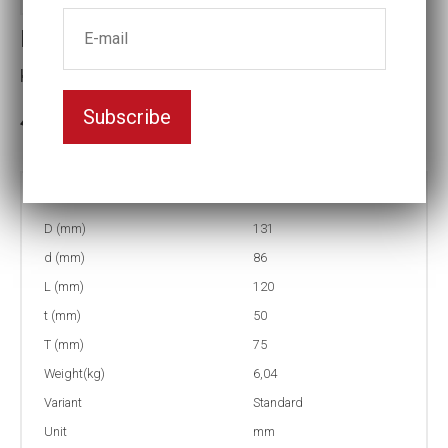
Impact socket
Key width:90
Subscribe
In stock: 5
Part no:
5-90
D (mm)
131
d (mm)
86
L (mm)
120
t (mm)
50
T (mm)
75
Weight(kg)
6,04
Variant
Standard
Unit
mm