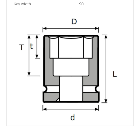
Key width
90