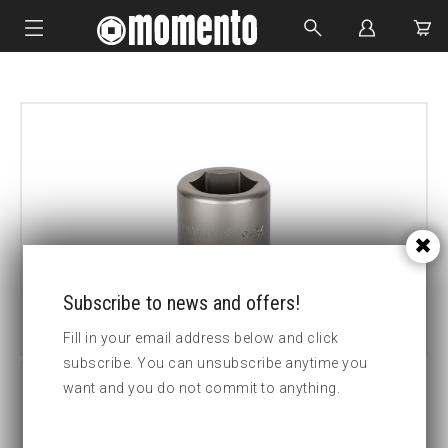
IMPACT SOCKETS
BOLTING TOOLS
HYDRAULIC TOOLS
CUSTOM MADE
ABOUT US
Subscribe to news and offers!
Fill in your email address below and click
subscribe. You can unsubscribe anytime you
want and you do not commit to anything.