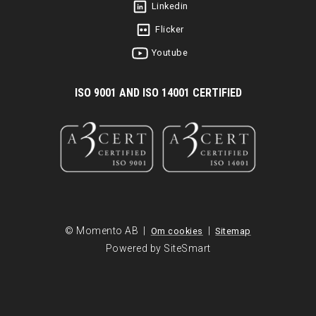
Linkedin
Flicker
Youtube
I
SO 9001 AND ISO 14001 CERTIFIED
© Momento AB |
|
Om cookies
Sitemap
Powered by SiteSmart