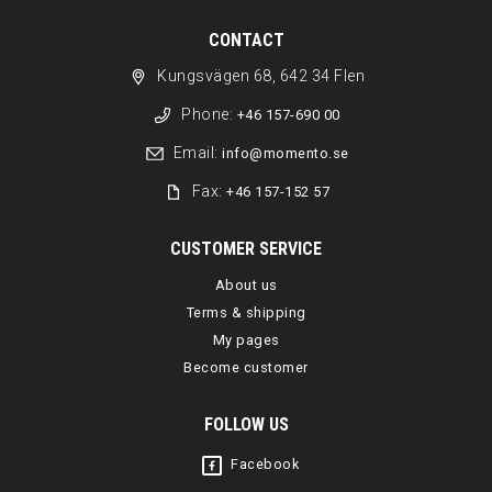
CONTACT
Kungsvägen 68, 642 34 Flen
Phone:
+46 157-690 00
Email:
info@momento.se
Fax:
+46 157-152 57
CUSTOMER SERVICE
About us
Terms & shipping
My pages
Become customer
FOLLOW US
Facebook