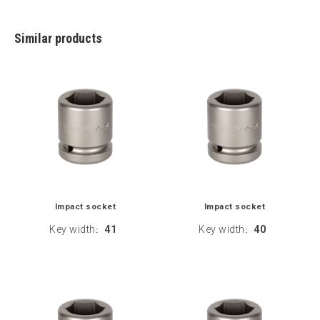
Similar products
Impact socket
Impact socket
Key width
41
Key width
40
:
: