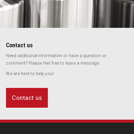
Contact us
Need additional information or have a question or
comment? Please feel free to leave a message.
We are here to help you!
Contact us