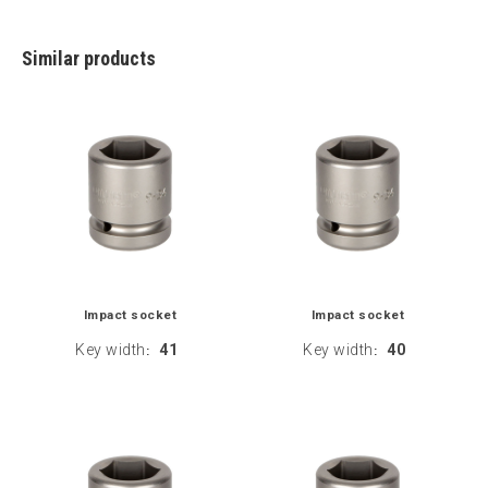
Similar products
Impact socket
Impact socket
Key width
41
Key width
40
:
: