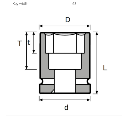
Key width
63