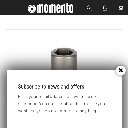
IMPACT SOCKETS
BOLTING TOOLS
HYDRAULIC TOOLS
CUSTOM MADE
ABOUT US
Subscribe to news and offers!
Fill in your email address below and click
subscribe. You can unsubscribe anytime you
want and you do not commit to anything.