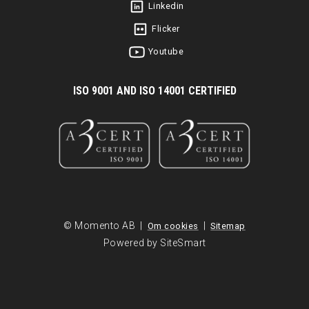
Linkedin
Flicker
Youtube
I
SO 9001 AND ISO 14001 CERTIFIED
© Momento AB |
|
Om cookies
Sitemap
Powered by SiteSmart