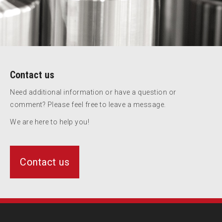
Contact us
Need additional information or have a question or
comment? Please feel free to leave a message.
We are here to help you!
Contact us