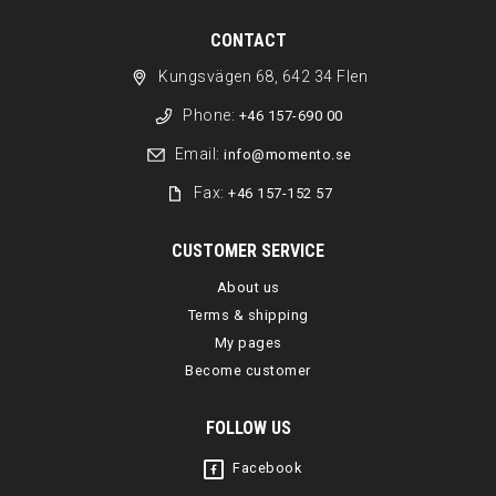
CONTACT
Kungsvägen 68, 642 34 Flen
Phone:
+46 157-690 00
Email:
info@momento.se
Fax:
+46 157-152 57
CUSTOMER SERVICE
About us
Terms & shipping
My pages
Become customer
FOLLOW US
Facebook