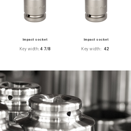
Impact socket
Impact socket
Key width
4 7/8
Key width
42
:
: