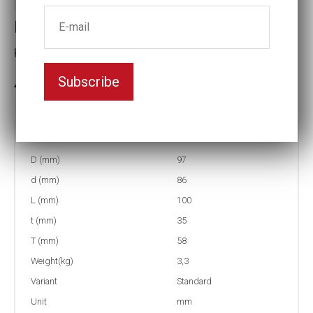
Impact socket
Key width:63
Subscribe
In stock: 3
Part no:
5-63
D (mm)
97
d (mm)
86
L (mm)
100
t (mm)
35
T (mm)
58
Weight(kg)
3,3
Variant
Standard
Unit
mm