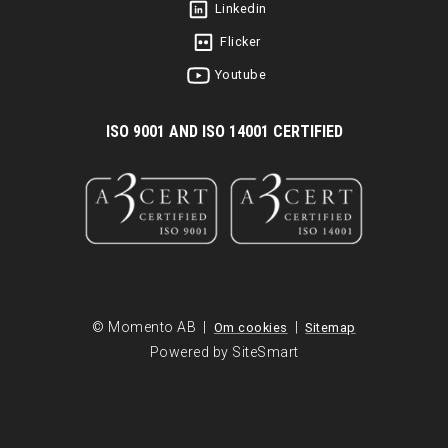
Linkedin
Flicker
Youtube
I
SO 9001 AND ISO 14001 CERTIFIED
© Momento AB |
|
Om cookies
Sitemap
Powered by SiteSmart