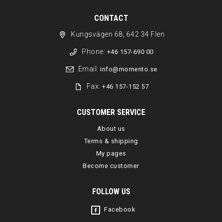
CONTACT
Kungsvägen 68, 642 34 Flen
Phone:
+46 157-690 00
Email:
info@momento.se
Fax:
+46 157-152 57
CUSTOMER SERVICE
About us
Terms & shipping
My pages
Become customer
FOLLOW US
Facebook