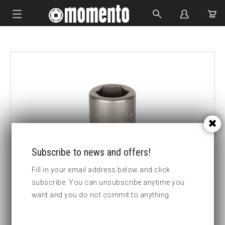
IMPACT SOCKETS
BOLTING TOOLS
HYDRAULIC TOOLS
CUSTOM MADE
ABOUT US
Subscribe to news and offers!
Fill in your email address below and click
subscribe. You can unsubscribe anytime you
want and you do not commit to anything.