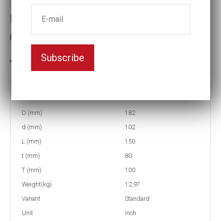
Impact socket
Key width:5 3/16
Subscribe
3-5 weeks delivery
Part no:
5-5 3/16
D (mm)
182
d (mm)
102
L (mm)
150
t (mm)
80
T (mm)
100
Weight(kg)
12,97
Variant
Standard
Unit
inch