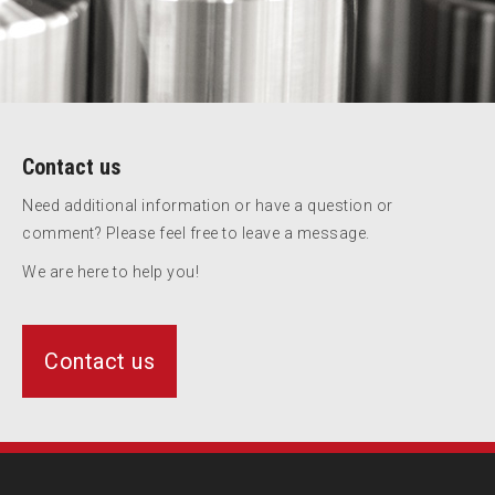
Contact us
Need additional information or have a question or
comment? Please feel free to leave a message.
We are here to help you!
Contact us