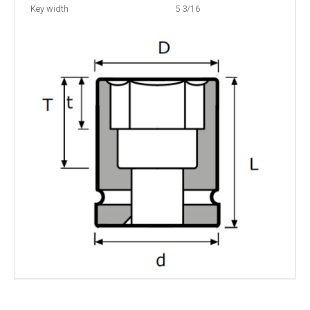
Key width
5 3/16