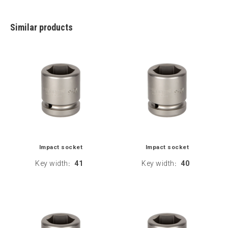
Similar products
Impact socket
Impact socket
Key width
41
Key width
40
:
: