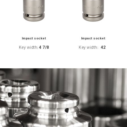
Impact socket
Impact socket
Key width
4 7/8
Key width
42
:
: