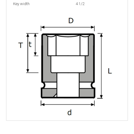
Key width
4 1/2