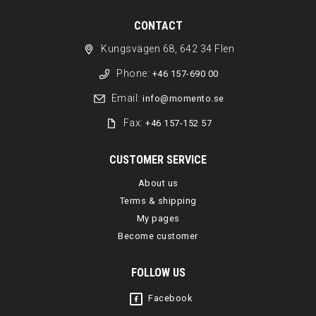
CONTACT
Kungsvägen 68, 642 34 Flen
Phone:
+46 157-690 00
Email:
info@momento.se
Fax:
+46 157-152 57
CUSTOMER SERVICE
About us
Terms & shipping
My pages
Become customer
FOLLOW US
Facebook