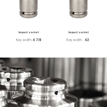
Impact socket
Impact socket
Key width
4 7/8
Key width
42
:
: