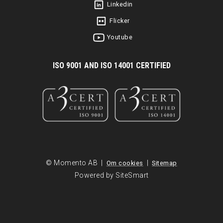
Linkedin
Flicker
Youtube
I
SO 9001 AND ISO 14001 CERTIFIED
© Momento AB |
|
Om cookies
Sitemap
Powered by SiteSmart