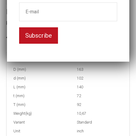
Impact socket
Key width:4 1/2
Subscribe
In stock: 1
Part no:
5-4 1/2
D (mm)
163
d (mm)
102
L (mm)
140
t (mm)
72
T (mm)
92
Weight(kg)
10,67
Variant
Standard
Unit
inch