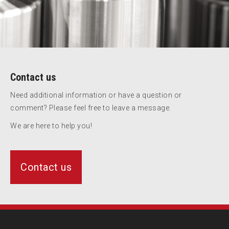
Contact us
Need additional information or have a question or
comment? Please feel free to leave a message.
We are here to help you!
Contact us