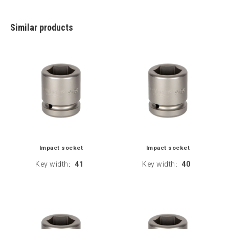
Similar products
Impact socket
Impact socket
Key width
41
Key width
40
:
: