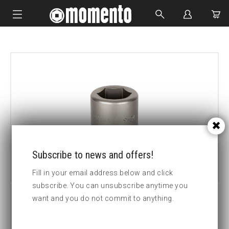
IMPACT SOCKETS
BOLTING TOOLS
HYDRAULIC TOOLS
CUSTOM MADE
ABOUT US
Subscribe to news and offers!
Fill in your email address below and click
subscribe. You can unsubscribe anytime you
want and you do not commit to anything.