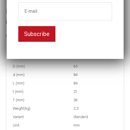
Impact socket
Key width:38
Subscribe
In stock: 4
Part no:
5-38=1 1/2
D (mm)
65
d (mm)
84
L (mm)
84
t (mm)
21
T (mm)
36
Weight(kg)
2,3
Variant
Standard
Unit
mm