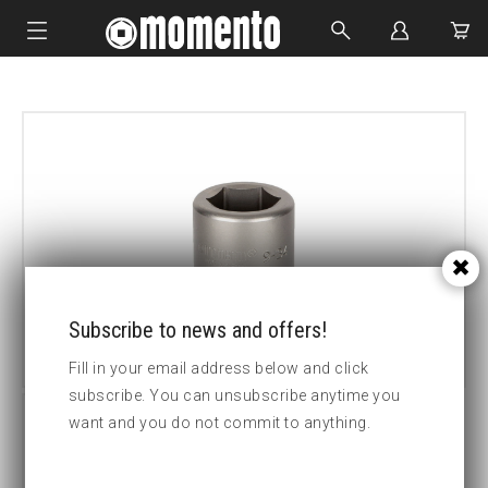
IMPACT SOCKETS
BOLTING TOOLS
HYDRAULIC TOOLS
CUSTOM MADE
ABOUT US
Subscribe to news and offers!
Fill in your email address below and click
subscribe. You can unsubscribe anytime you
want and you do not commit to anything.