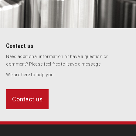
Contact us
Need additional information or have a question or
comment? Please feel free to leave a message.
We are here to help you!
Contact us