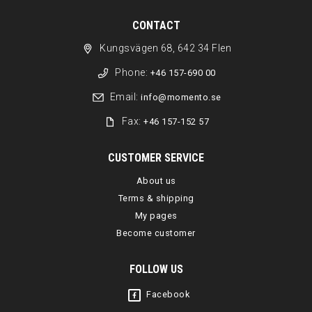
CONTACT
Kungsvägen 68, 642 34 Flen
Phone:
+46 157-690 00
Email:
info@momento.se
Fax:
+46 157-152 57
CUSTOMER SERVICE
About us
Terms & shipping
My pages
Become customer
FOLLOW US
Facebook