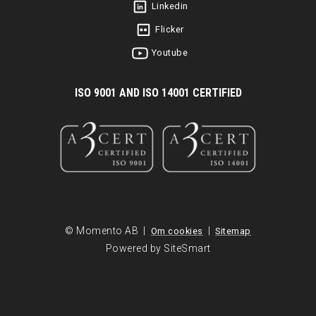
Linkedin
Flicker
Youtube
I
SO 9001 AND ISO 14001 CERTIFIED
© Momento AB |
|
Om cookies
Sitemap
Powered by SiteSmart