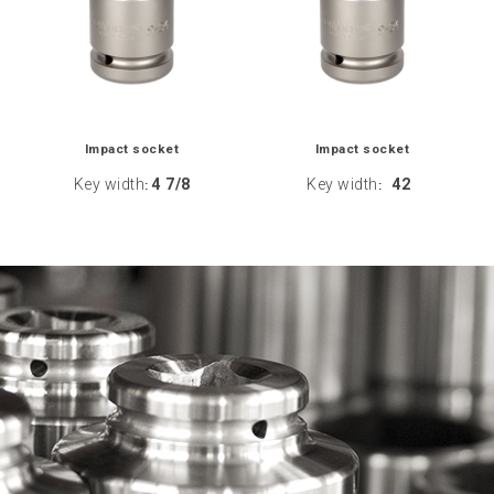
Impact socket
Impact socket
Key width
4 7/8
Key width
42
:
: