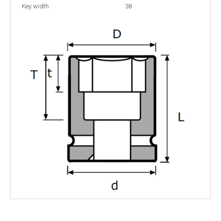
Key width
38