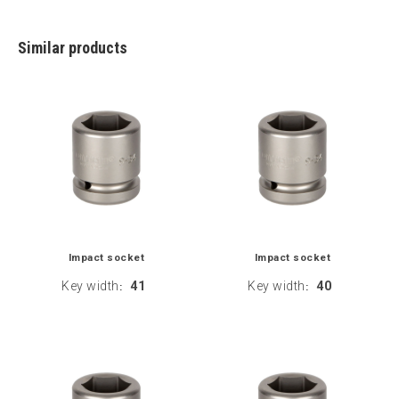
Similar products
Impact socket
Impact socket
Key width
41
Key width
40
:
: