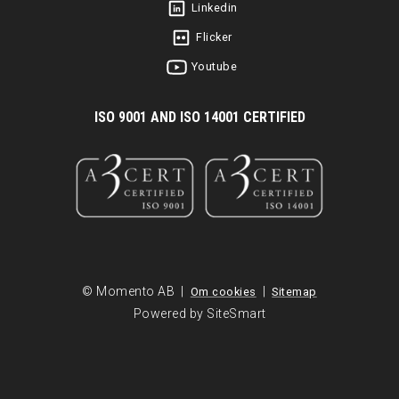
Linkedin
Flicker
Youtube
I
SO 9001 AND ISO 14001 CERTIFIED
© Momento AB |
|
Om cookies
Sitemap
Powered by SiteSmart