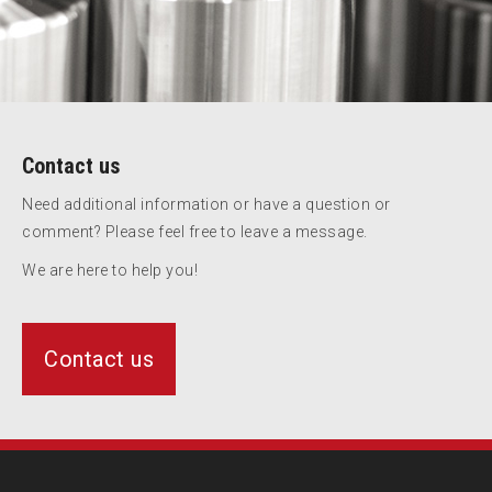
Contact us
Need additional information or have a question or
comment? Please feel free to leave a message.
We are here to help you!
Contact us