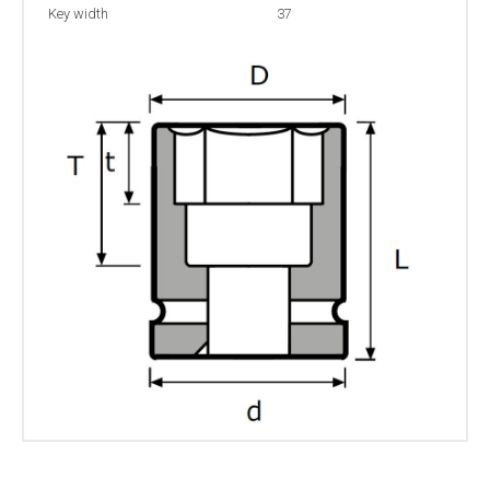
Key width
37