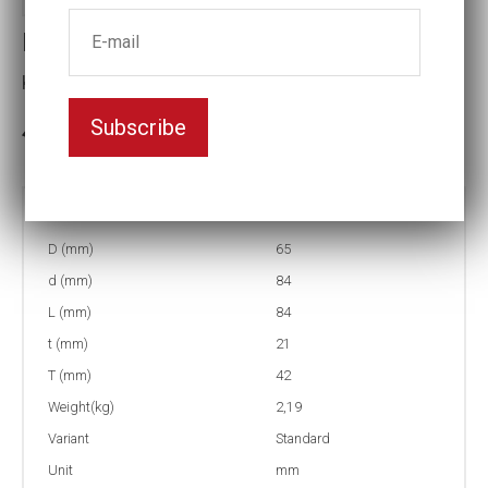
Impact socket
Key width:37
Subscribe
3-5 weeks delivery
Part no:
5-37
D (mm)
65
d (mm)
84
L (mm)
84
t (mm)
21
T (mm)
42
Weight(kg)
2,19
Variant
Standard
Unit
mm