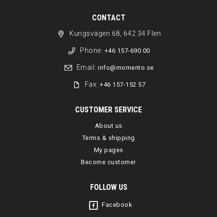
CONTACT
Kungsvägen 68, 642 34 Flen
Phone:
+46 157-690 00
Email:
info@momento.se
Fax:
+46 157-152 57
CUSTOMER SERVICE
About us
Terms & shipping
My pages
Become customer
FOLLOW US
Facebook