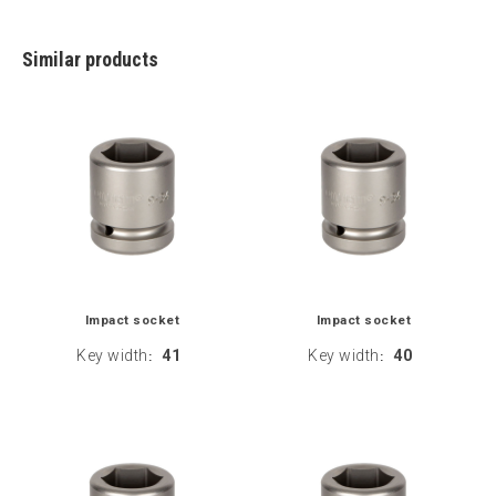
Similar products
Impact socket
Impact socket
Key width
41
Key width
40
:
: