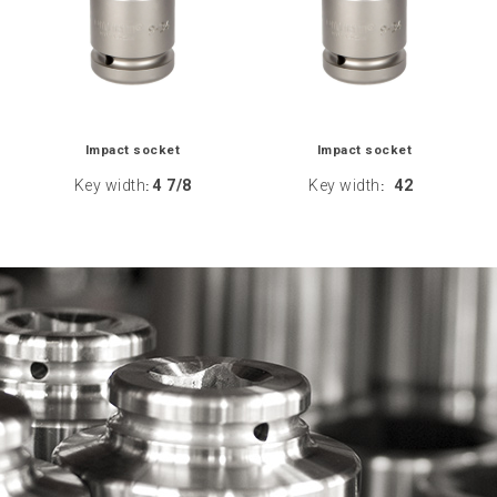
Impact socket
Impact socket
Key width
4 7/8
Key width
42
:
: