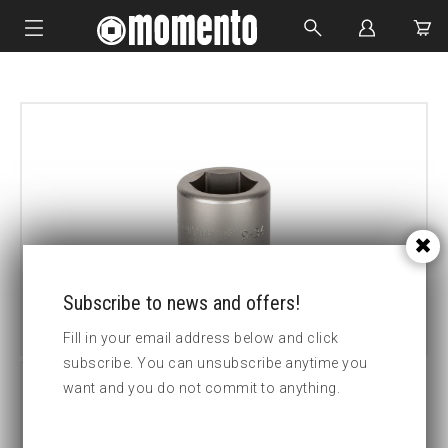
IMPACT SOCKETS
BOLTING TOOLS
HYDRAULIC TOOLS
CUSTOM MADE
ABOUT US
Subscribe to news and offers!
Fill in your email address below and click
subscribe. You can unsubscribe anytime you
want and you do not commit to anything.