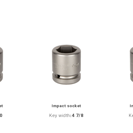
et
Impact socket
I
0
Key width
:
4 7/8
K