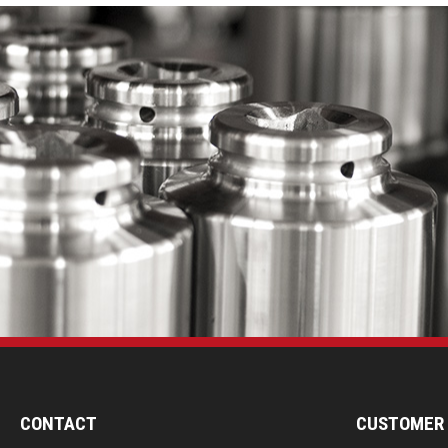
CONTACT
CUSTOMER 