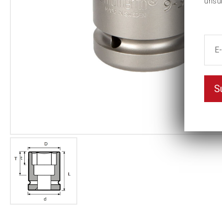
unsu
S