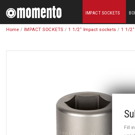
IMPACT SOCKETS
BO
Home
/
IMPACT SOCKETS
/
1 1/2" Impact sockets
/
1 1/2"
Su
Fill