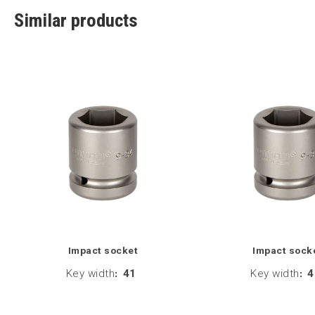
Similar products
Impact socket
Impact sock
Key width
:
41
Key width
:
4