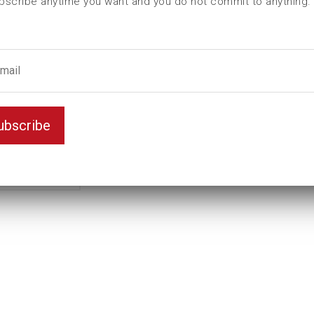
bscribe anytime you want and you do not commit to anything.
L (mm)
120
t (mm)
50
T (mm)
68
Weight(kg)
6,005
Variant
Standard
ubscribe
Unit
inch
Key width
3 5/16