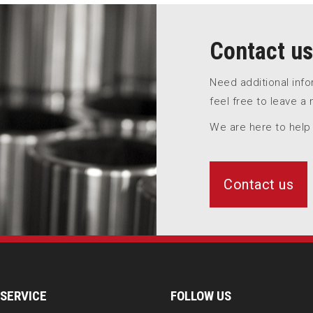
Contact us
Need additional inf
feel free to leave a
We are here to help
Contact us
SERVICE
FOLLOW US