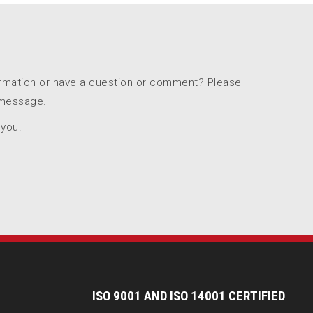
ormation or have a question or comment? Please
 message.
 you!
I
SO 9001 AND ISO 14001 CERTIFIED