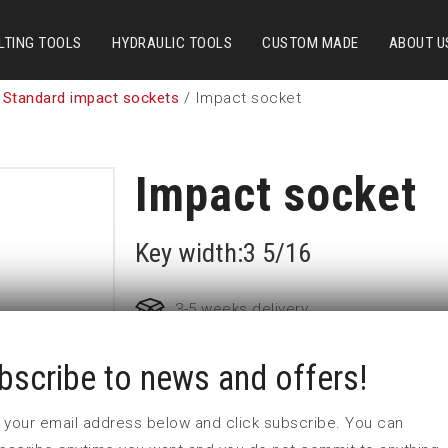
LTING TOOLS
HYDRAULIC TOOLS
CUSTOM MADE
ABOUT U
 Standard impact sockets
/ Impact socket
Impact socket
Key width:3 5/16
3-5 weeks delivery
bscribe to news and offers!
Part no:
5-3 5/16
D (mm)
125
 in your email address below and click subscribe. You can
d (mm)
86