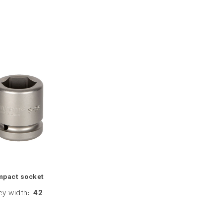
mpact socket
ey width
:
42