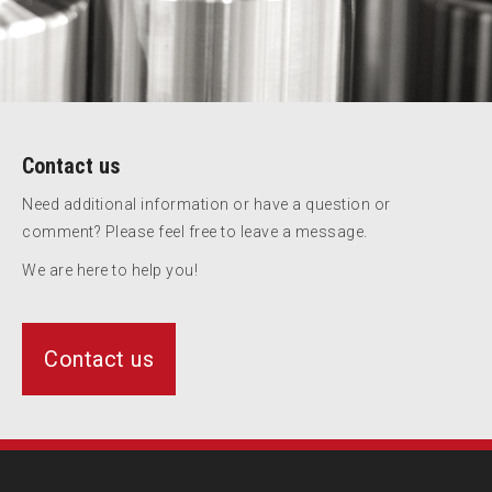
Contact us
Need additional information or have a question or
comment? Please feel free to leave a message.
We are here to help you!
Contact us