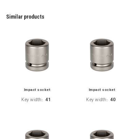
Similar products
Impact socket
Impact socket
Key width
41
Key width
40
:
: