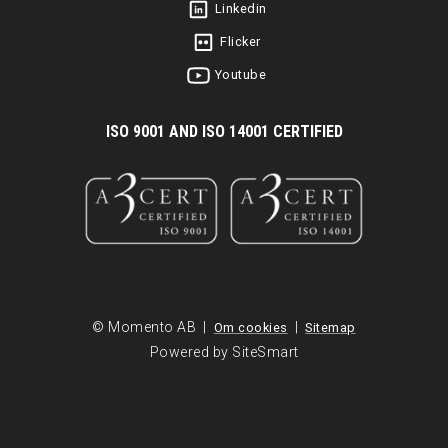
Linkedin
Flicker
Youtube
I
SO 9001 AND ISO 14001 CERTIFIED
© Momento AB |
|
Om cookies
Sitemap
Powered by SiteSmart