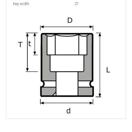
Key width
27