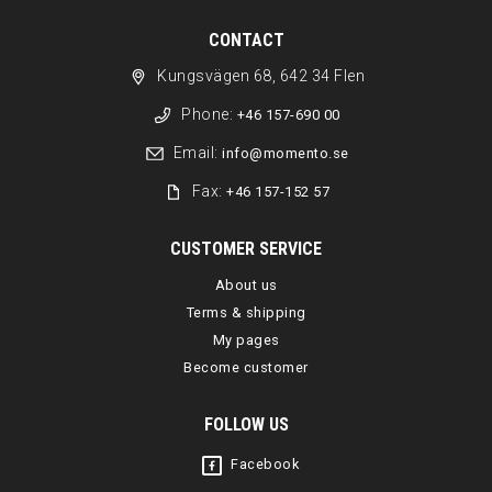
CONTACT
Kungsvägen 68, 642 34 Flen
Phone:
+46 157-690 00
Email:
info@momento.se
Fax:
+46 157-152 57
CUSTOMER SERVICE
About us
Terms & shipping
My pages
Become customer
FOLLOW US
Facebook