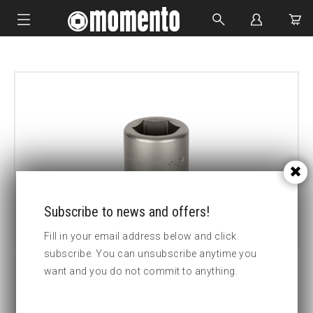
IMPACT SOCKETS
BOLTING TOOLS
HYDRAULIC TOOLS
CUSTOM MADE
ABOUT US
Subscribe to news and offers!
Fill in your email address below and click
subscribe. You can unsubscribe anytime you
want and you do not commit to anything.