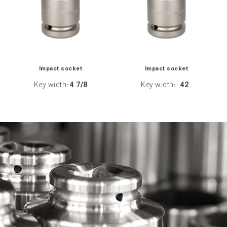
Impact socket
Impact socket
Key width
4 7/8
Key width
42
:
: