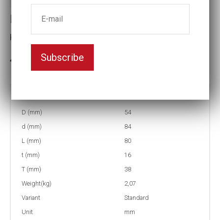
Impact socket
Key width:27
Subscribe
3-5 weeks delivery
Part no:
5-27=1 1/16
D (mm)
54
d (mm)
84
L (mm)
80
t (mm)
16
T (mm)
38
Weight(kg)
2,07
Variant
Standard
Unit
mm