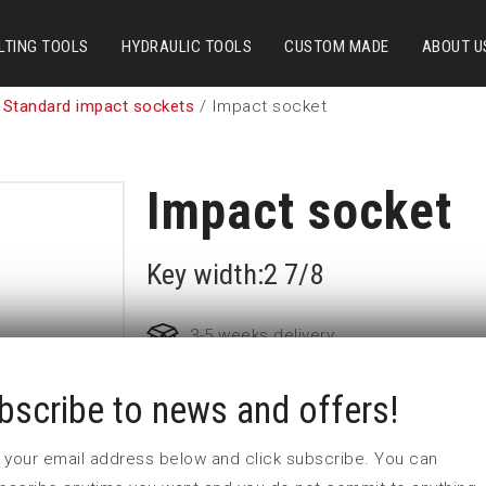
LTING TOOLS
HYDRAULIC TOOLS
CUSTOM MADE
ABOUT U
 Standard impact sockets
/ Impact socket
Impact socket
Key width:2 7/8
3-5 weeks delivery
bscribe to news and offers!
Part no:
5-2 7/8
D (mm)
110
 in your email address below and click subscribe. You can
d (mm)
86