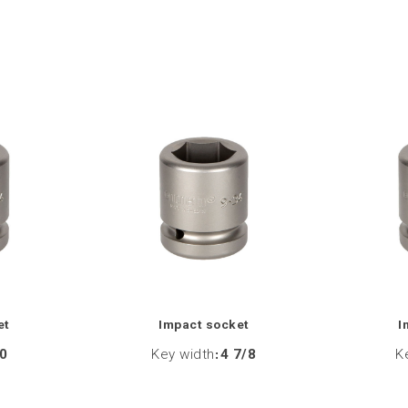
et
Impact socket
I
0
Key width
:
4 7/8
K