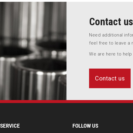
Contact us
Need additional inf
feel free to leave a
We are here to help
Contact us
SERVICE
FOLLOW US