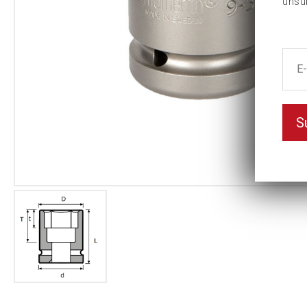
unsu
S