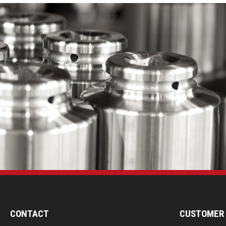
CONTACT
CUSTOMER 