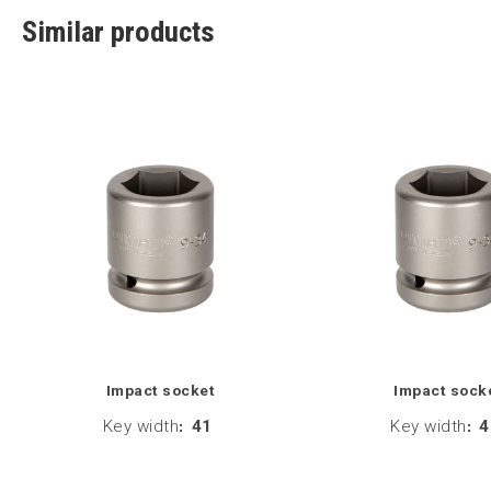
Similar products
Impact socket
Impact sock
Key width
:
41
Key width
:
4