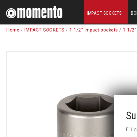
IMPACT SOCKETS
BO
Home
/
IMPACT SOCKETS
/
1 1/2" Impact sockets
/
1 1/2"
Su
Fill