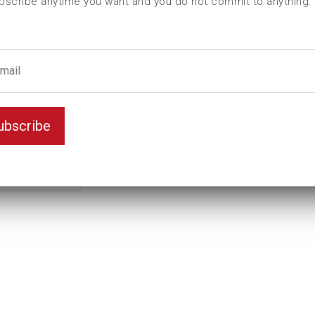
bscribe anytime you want and you do not commit to anything.
L (mm)
110
t (mm)
42
T (mm)
66
Weight(kg)
4,4
Variant
Standard
ubscribe
Unit
inch
Key width
2 7/8