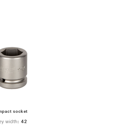
mpact socket
ey width
:
42