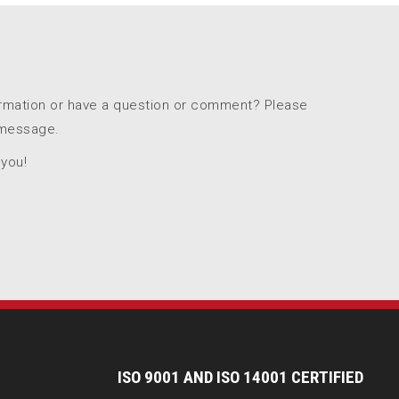
ormation or have a question or comment? Please
 message.
 you!
I
SO 9001 AND ISO 14001 CERTIFIED