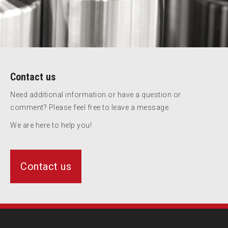
Contact us
Need additional information or have a question or
comment? Please feel free to leave a message.
We are here to help you!
Contact us