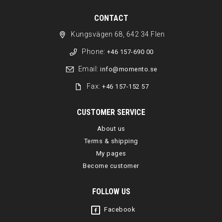
CONTACT
Kungsvägen 68, 642 34 Flen
Phone:
+46 157-690 00
Email:
info@momento.se
Fax:
+46 157-152 57
CUSTOMER SERVICE
About us
Terms & shipping
My pages
Become customer
FOLLOW US
Facebook