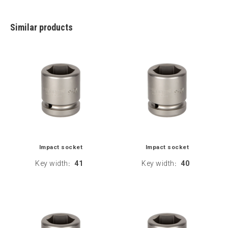
Similar products
Impact socket
Impact socket
Key width
41
Key width
40
:
: