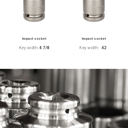
Impact socket
Impact socket
Key width
4 7/8
Key width
42
:
: