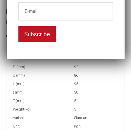
Impact socket
Key width:2 5/16
Subscribe
In stock: 2
Part no:
5-2 5/16
D (mm)
92
d (mm)
86
L (mm)
95
t (mm)
30
T (mm)
51
Weight(kg)
3
Variant
Standard
Unit
inch