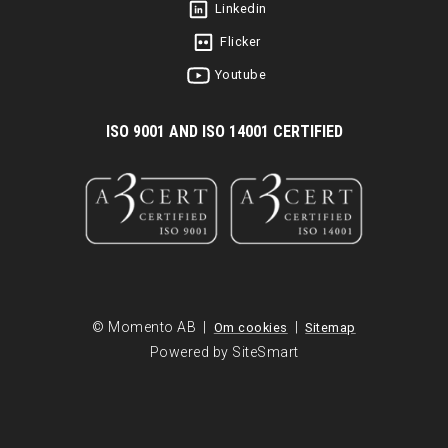
Linkedin
Flicker
Youtube
I
SO 9001 AND ISO 14001 CERTIFIED
© Momento AB |
|
Om cookies
Sitemap
Powered by SiteSmart