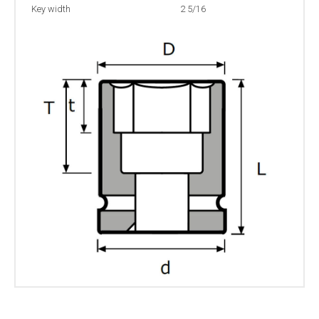
Key width
2 5/16