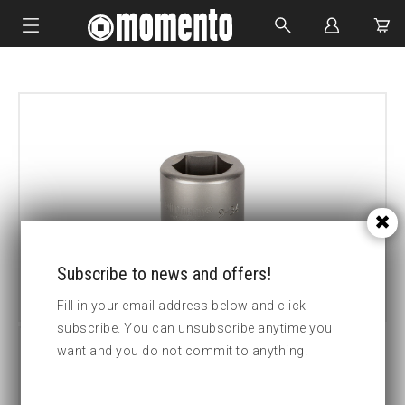
IMPACT SOCKETS
BOLTING TOOLS
HYDRAULIC TOOLS
CUSTOM MADE
ABOUT US
Subscribe to news and offers!
Fill in your email address below and click
subscribe. You can unsubscribe anytime you
want and you do not commit to anything.