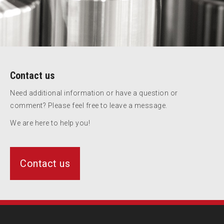
Contact us
Need additional information or have a question or
comment? Please feel free to leave a message.
We are here to help you!
Contact us