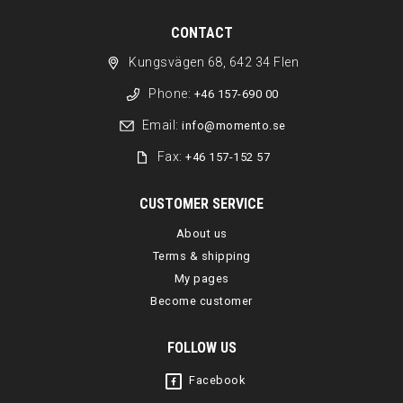
CONTACT
Kungsvägen 68, 642 34 Flen
Phone:
+46 157-690 00
Email:
info@momento.se
Fax:
+46 157-152 57
CUSTOMER SERVICE
About us
Terms & shipping
My pages
Become customer
FOLLOW US
Facebook