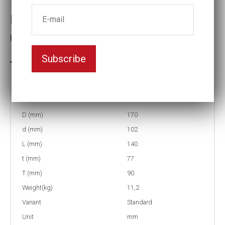
Impact socket
Key width:120
Subscribe
3-5 weeks delivery
Part no:
5-120
D (mm)
170
d (mm)
102
L (mm)
140
t (mm)
77
T (mm)
90
Weight(kg)
11,2
Variant
Standard
Unit
mm