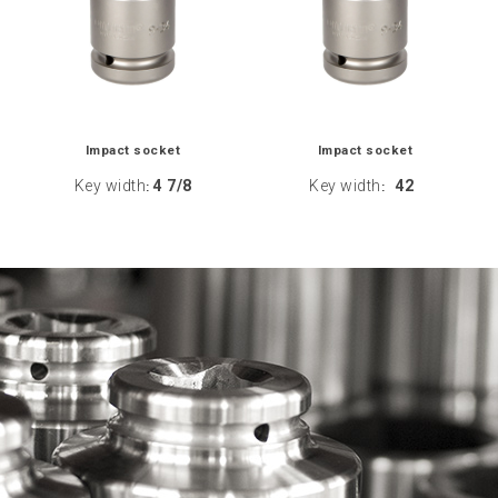
Impact socket
Impact socket
Key width
4 7/8
Key width
42
:
: