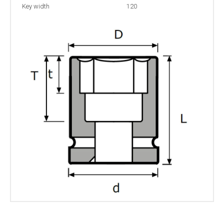
Key width
120