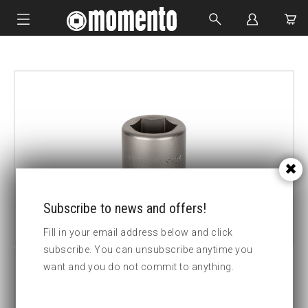
IMPACT SOCKETS
BOLTING TOOLS
HYDRAULIC TOOLS
CUSTOM MADE
ABOUT US
Subscribe to news and offers!
Fill in your email address below and click
subscribe. You can unsubscribe anytime you
want and you do not commit to anything.