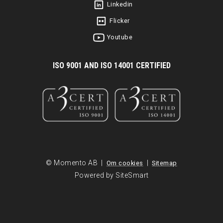
Linkedin
Flicker
Youtube
I
SO 9001 AND ISO 14001 CERTIFIED
© Momento AB |
|
Om cookies
Sitemap
Powered by SiteSmart