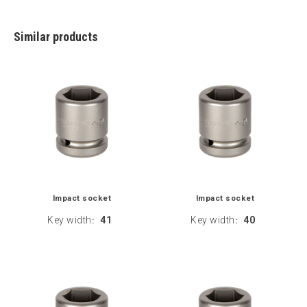
Similar products
Impact socket
Impact socket
Key width
41
Key width
40
:
: