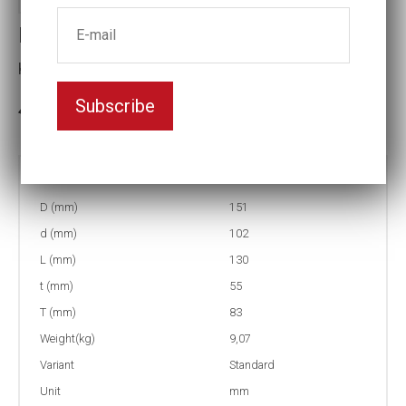
Impact socket
Key width:105
Subscribe
In stock: 3
Part no:
5-105=4 1/8
D (mm)
151
d (mm)
102
L (mm)
130
t (mm)
55
T (mm)
83
Weight(kg)
9,07
Variant
Standard
Unit
mm