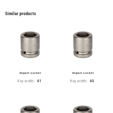
Similar products
Impact socket
Impact socket
Key width
41
Key width
40
:
: