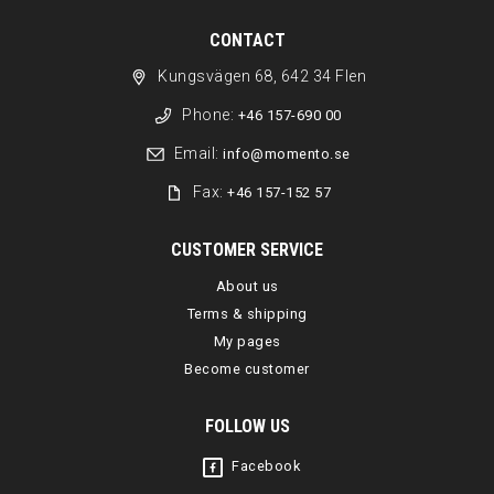
CONTACT
Kungsvägen 68, 642 34 Flen
Phone:
+46 157-690 00
Email:
info@momento.se
Fax:
+46 157-152 57
CUSTOMER SERVICE
About us
Terms & shipping
My pages
Become customer
FOLLOW US
Facebook