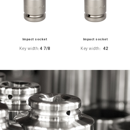
Impact socket
Impact socket
Key width
4 7/8
Key width
42
:
: