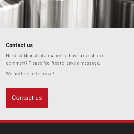
Contact us
Need additional information or have a question or
comment? Please feel free to leave a message.
We are here to help you!
Contact us