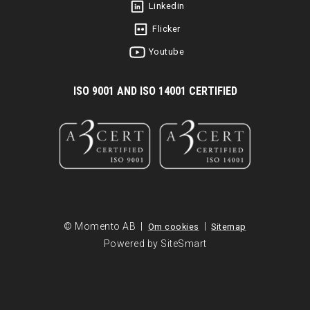
Linkedin
Flicker
Youtube
I
SO 9001 AND ISO 14001 CERTIFIED
© Momento AB |
|
Om cookies
Sitemap
Powered by SiteSmart