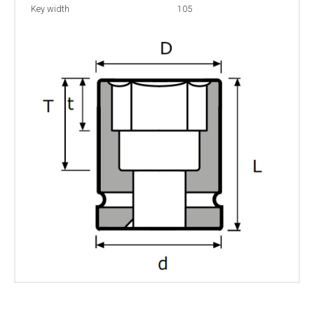
Key width
105