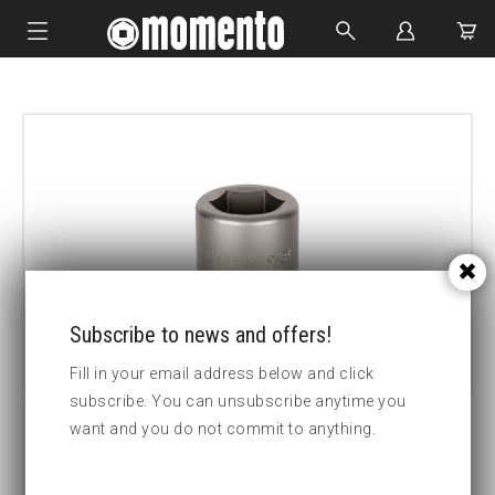
IMPACT SOCKETS
BOLTING TOOLS
HYDRAULIC TOOLS
CUSTOM MADE
ABOUT US
Subscribe to news and offers!
Fill in your email address below and click
subscribe. You can unsubscribe anytime you
want and you do not commit to anything.