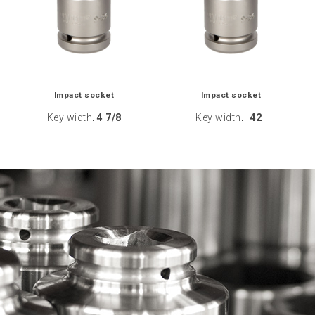
Impact socket
Impact socket
Key width
4 7/8
Key width
42
:
: