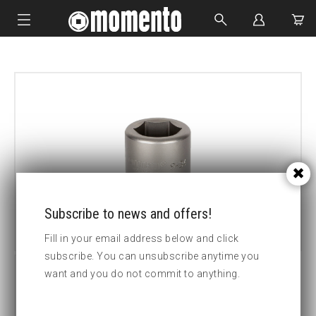
IMPACT SOCKETS
BOLTING TOOLS
HYDRAULIC TOOLS
CUSTOM MADE
ABOUT US
Subscribe to news and offers!
Fill in your email address below and click
subscribe. You can unsubscribe anytime you
want and you do not commit to anything.