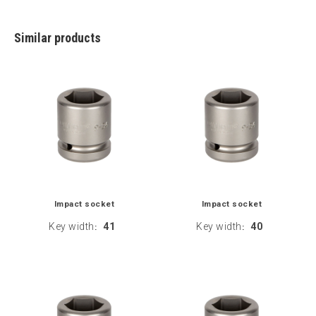
Similar products
Impact socket
Impact socket
Key width
41
Key width
40
:
: