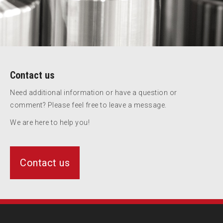
Contact us
Need additional information or have a question or
comment? Please feel free to leave a message.
We are here to help you!
Contact us