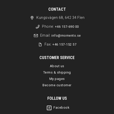
CONTACT
Kungsvägen 68, 642 34 Flen
Phone:
+46 157-690 00
Email:
info@momento.se
Fax:
+46 157-152 57
CUSTOMER SERVICE
About us
Terms & shipping
My pages
Become customer
FOLLOW US
Facebook