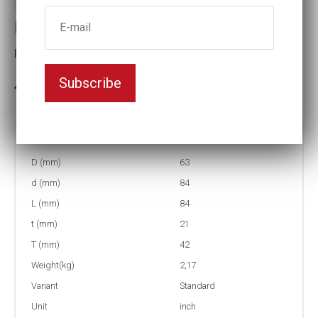
Impact socket
Key width:1 7/16
Subscribe
3-5 weeks delivery
Part no:
5-1 7/16
D (mm)
63
d (mm)
84
L (mm)
84
t (mm)
21
T (mm)
42
Weight(kg)
2,17
Variant
Standard
Unit
inch