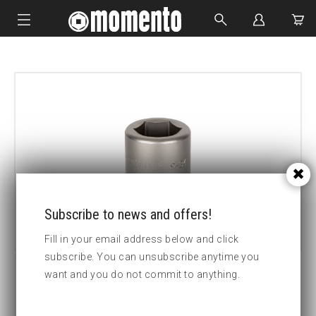
IMPACT SOCKETS
BOLTING TOOLS
HYDRAULIC TOOLS
CUSTOM MADE
ABOUT US
Subscribe to news and offers!
Fill in your email address below and click
subscribe. You can unsubscribe anytime you
want and you do not commit to anything.