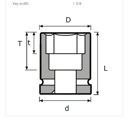
Key width
1 5/8