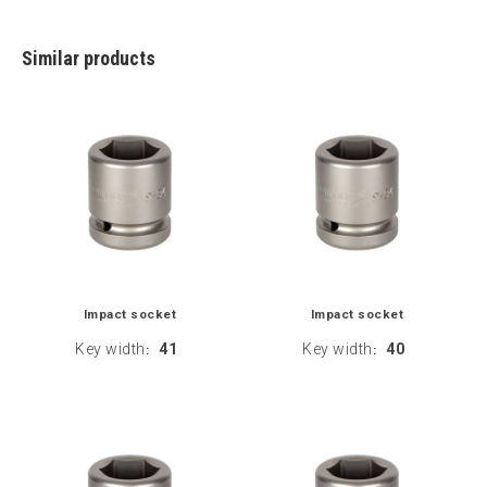
Similar products
Impact socket
Impact socket
Key width
41
Key width
40
:
: