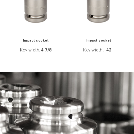
Impact socket
Impact socket
Key width
4 7/8
Key width
42
:
: