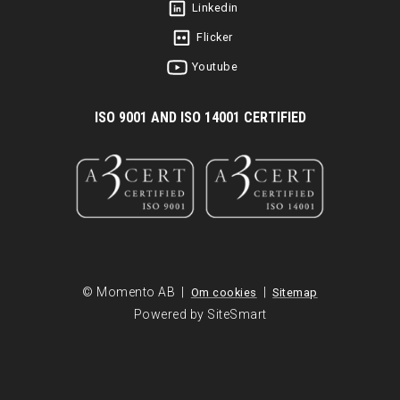
Linkedin
Flicker
Youtube
I
SO 9001 AND ISO 14001 CERTIFIED
© Momento AB |
|
Om cookies
Sitemap
Powered by SiteSmart