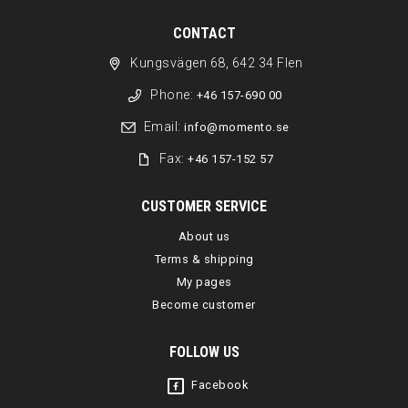
CONTACT
Kungsvägen 68, 642 34 Flen
Phone:
+46 157-690 00
Email:
info@momento.se
Fax:
+46 157-152 57
CUSTOMER SERVICE
About us
Terms & shipping
My pages
Become customer
FOLLOW US
Facebook