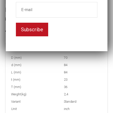
Impact socket
Key width:1 5/8
Subscribe
3-5 weeks delivery
Part no:
5-1 5/8
D (mm)
70
d (mm)
84
L (mm)
84
t (mm)
23
T (mm)
36
Weight(kg)
2,4
Variant
Standard
Unit
inch