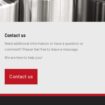
Contact us
Need additional information or have a question or
comment? Please feel free to leave a message.
We are here to help you!
Contact us