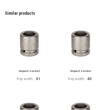
Similar products
Impact socket
Impact socket
Key width
41
Key width
40
:
: