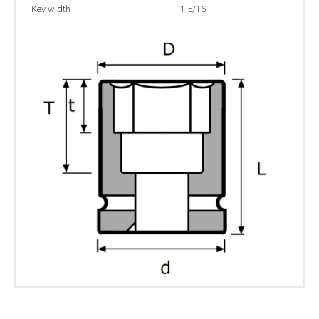
Key width
1 5/16