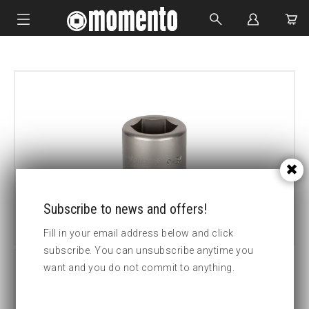
IMPACT SOCKETS
BOLTING TOOLS
HYDRAULIC TOOLS
CUSTOM MADE
ABOUT US
Subscribe to news and offers!
Fill in your email address below and click
subscribe. You can unsubscribe anytime you
want and you do not commit to anything.