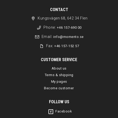
CONTACT
Kungsvägen 68, 642 34 Flen
Phone:
+46 157-690 00
Email:
info@momento.se
Fax:
+46 157-152 57
CUSTOMER SERVICE
About us
Terms & shipping
My pages
Become customer
FOLLOW US
Facebook