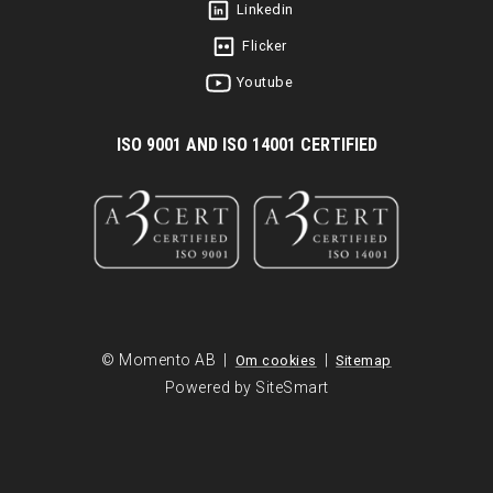
Linkedin
Flicker
Youtube
I
SO 9001 AND ISO 14001 CERTIFIED
© Momento AB |
|
Om cookies
Sitemap
Powered by SiteSmart