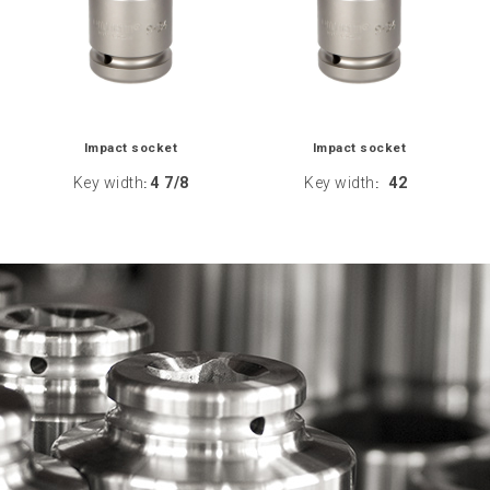
Impact socket
Impact socket
Key width
4 7/8
Key width
42
:
: