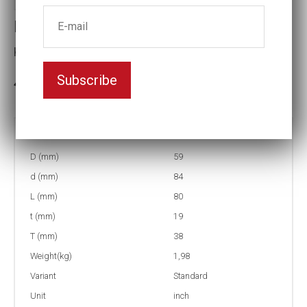
Impact socket
Key width:1 5/16
Subscribe
3-5 weeks delivery
Part no:
5-1 5/16
D (mm)
59
d (mm)
84
L (mm)
80
t (mm)
19
T (mm)
38
Weight(kg)
1,98
Variant
Standard
Unit
inch