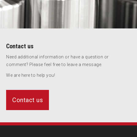
Contact us
Need additional information or have a question or
comment? Please feel free to leave a message.
We are here to help you!
Contact us