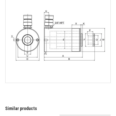
Similar products