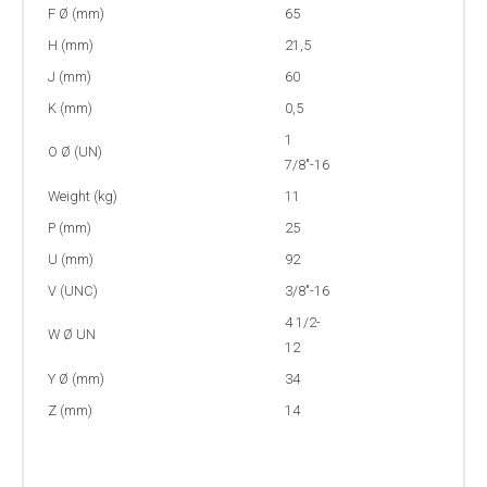
F Ø (mm)
65
H (mm)
21,5
J (mm)
60
K (mm)
0,5
1
O Ø (UN)
7/8"-16
Weight (kg)
11
P (mm)
25
U (mm)
92
V (UNC)
3/8"-16
4 1/2-
W Ø UN
12
Y Ø (mm)
34
Z (mm)
14