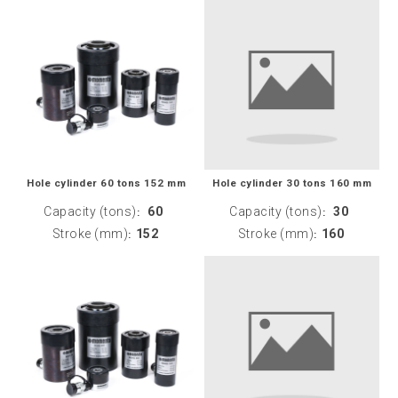
Hole cylinder 60 tons 152 mm
Hole cylinder 30 tons 160 mm
Capacity (tons)
60
Capacity (tons)
30
:
:
Stroke (mm)
152
Stroke (mm)
160
:
: