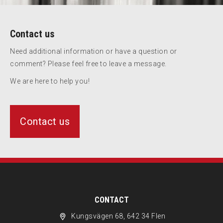
Contact us
Need additional information or have a question or
comment? Please feel free to leave a message.
We are here to help you!
Contact us
CONTACT
Kungsvägen 68, 642 34 Flen