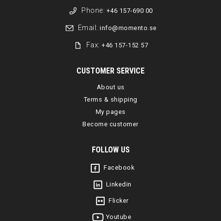
Phone:
+46 157-690 00
Email:
info@momento.se
Fax:
+46 157-152 57
CUSTOMER SERVICE
About us
Terms & shipping
My pages
Become customer
FOLLOW US
Facebook
Linkedin
Flicker
Youtube