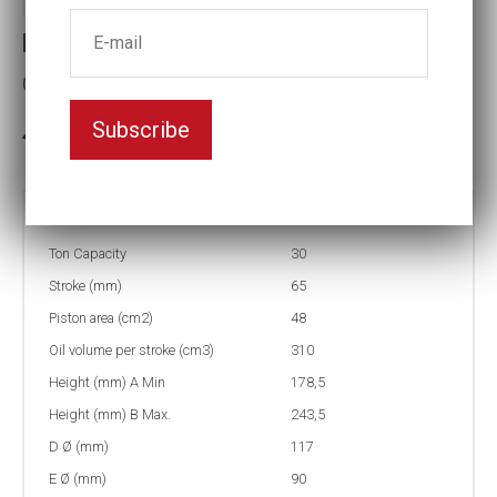
Hole cylinder 30 tons 65 mm
Capacity (tons):30 Stroke (mm):65
Subscribe
3-5 weeks delivery
Part no:
NSHS302
Ton Capacity
30
Stroke (mm)
65
Piston area (cm2)
48
Oil volume per stroke (cm3)
310
Height (mm) A Min
178,5
Height (mm) B Max.
243,5
D Ø (mm)
117
E Ø (mm)
90