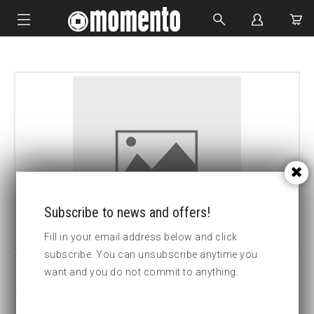
IMPACT SOCKETS
BOLTING TOOLS
HYDRAULIC TOOLS
CUSTOM MADE
ABOUT US
Subscribe to news and offers!
Fill in your email address below and click
subscribe. You can unsubscribe anytime you
want and you do not commit to anything.