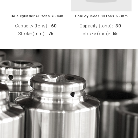
Hole cylinder 60 tons 76 mm
Hole cylinder 30 tons 65 mm
Capacity (tons)
60
Capacity (tons)
30
:
:
Stroke (mm)
76
Stroke (mm)
65
:
: