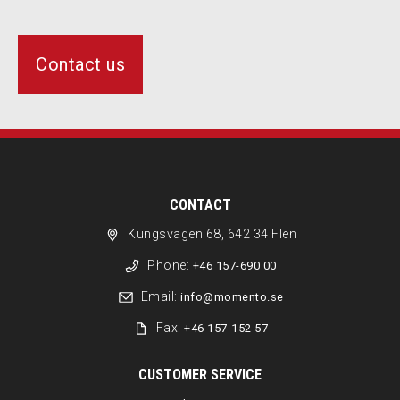
Contact us
CONTACT
Kungsvägen 68, 642 34 Flen
Phone:
+46 157-690 00
Email:
info@momento.se
Fax:
+46 157-152 57
CUSTOMER SERVICE