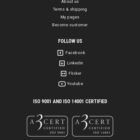
About us
Terms & shipping
My pages
Become customer
FOLLOW US
Facebook
Linkedin
Flicker
Youtube
I
SO 9001 AND ISO 14001 CERTIFIED