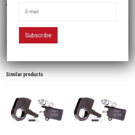
In stock: 1
Part no:
LCX8-70MM
Subscribe
Nyckelvidd (mm)
70
Similar products