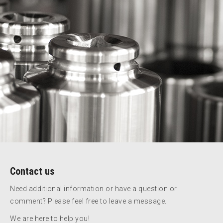
Contact us
Need additional information or have a question or
comment? Please feel free to leave a message.
We are here to help you!