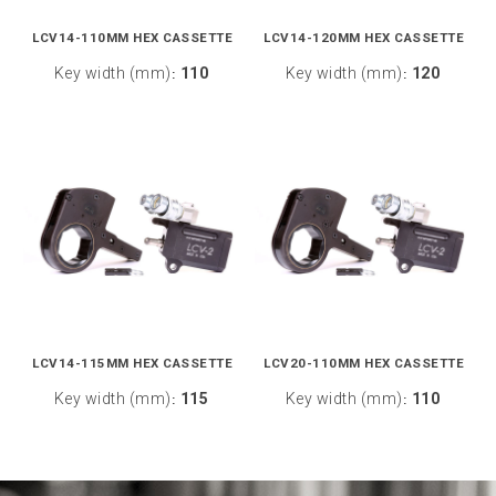
LCV14-110MM HEX CASSETTE
LCV14-120MM HEX CASSETTE
Key width (mm)
110
Key width (mm)
120
:
:
LCV14-115MM HEX CASSETTE
LCV20-110MM HEX CASSETTE
Key width (mm)
115
Key width (mm)
110
:
: