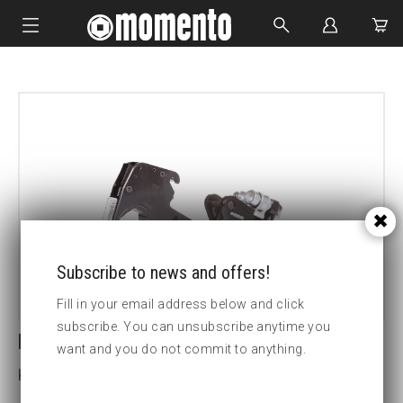
IMPACT SOCKETS
BOLTING TOOLS
HYDRAULIC TOOLS
CUSTOM MADE
ABOUT US
Subscribe to news and offers!
Fill in your email address below and click
subscribe. You can unsubscribe anytime you
LCX8-70MM HEX CASSETTE
want and you do not commit to anything.
Key width (mm):70