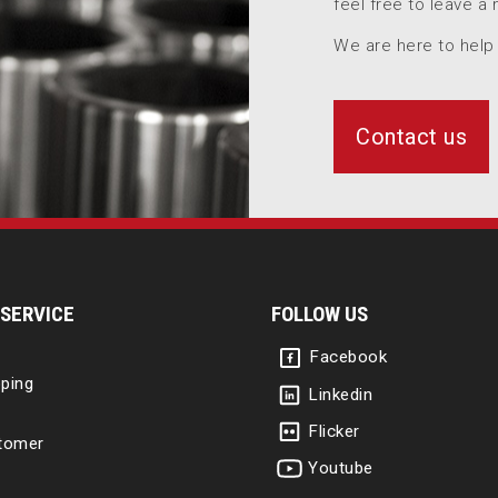
feel free to leave a
We are here to help
Contact us
SERVICE
FOLLOW US
Facebook
ping
Linkedin
Flicker
tomer
Youtube