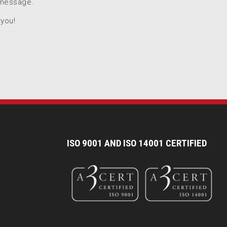
 message.
 you!
I
SO 9001 AND ISO 14001 CERTIFIED