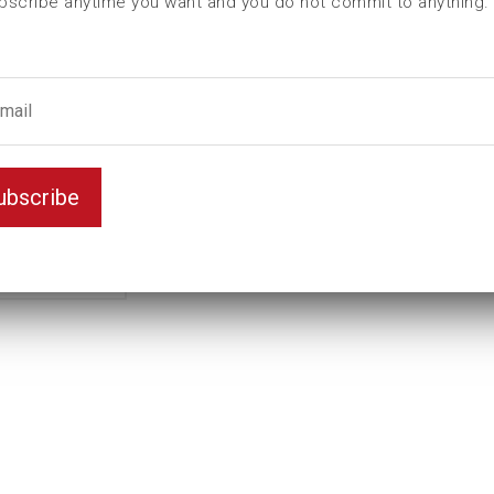
bscribe anytime you want and you do not commit to anything.
ubscribe