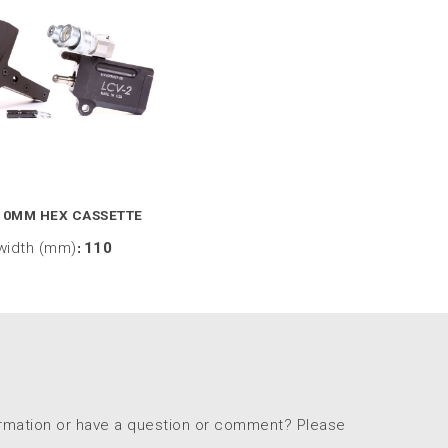
10MM HEX CASSETTE
width (mm)
:
110
ormation or have a question or comment? Please