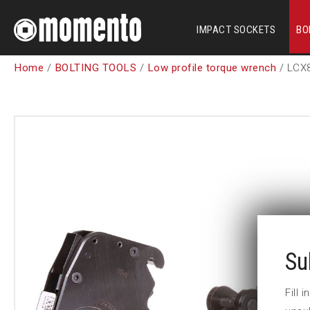
IMPACT SOCKETS
BO
Home
/
BOLTING TOOLS
/
Low profile torque wrench
/ LCX
Su
Fill