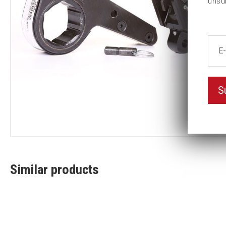
unsu
S
Similar products