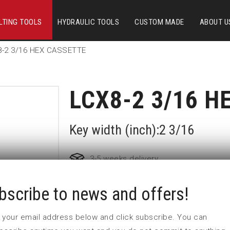
LTING TOOLS
HYDRAULIC TOOLS
CUSTOM MADE
ABOUT U
8-2 3/16 HEX CASSETTE
LCX8-2 3/16 H
Key width (inch):2 3/16
3-5 weeks delivery
bscribe to news and offers!
Part no:
LCX8-2 3/16
 in your email address below and click subscribe. You can
Nyckelvidd (inch)