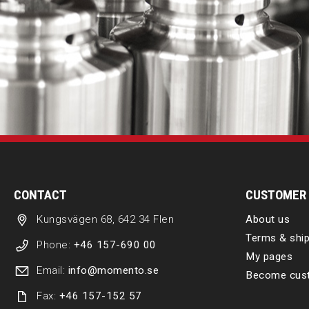
CONTACT
CUSTOMER 
Kungsvägen 68, 642 34 Flen
About us
Terms & ship
Phone:
+46 157-690 00
My pages
Email:
info@momento.se
Become cus
Fax:
+46 157-152 57