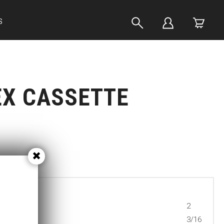
S
EX CASSETTE
2
3/16