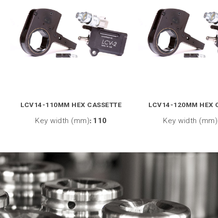
LCV14-110MM HEX CASSETTE
LCV14-120MM HEX 
Key width (mm)
:
110
Key width (mm)