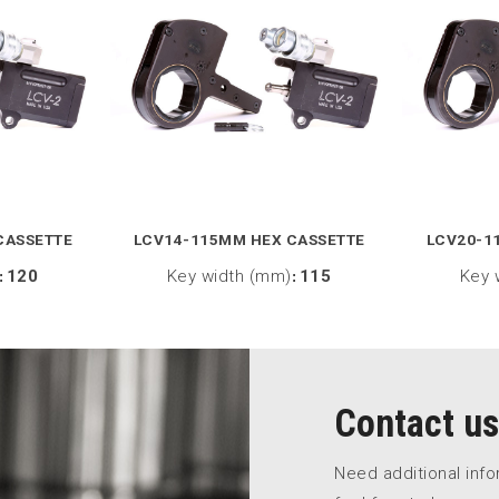
CASSETTE
LCV14-115MM HEX CASSETTE
LCV20-1
:
120
Key width (mm)
:
115
Key 
Contact us
Need additional inf