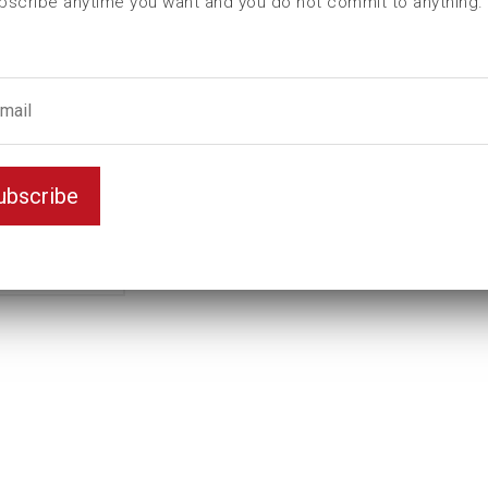
bscribe anytime you want and you do not commit to anything.
ubscribe