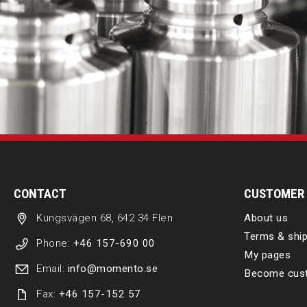
CONTACT
CUSTOMER 
Kungsvägen 68, 642 34 Flen
About us
Terms & ship
Phone:
+46 157-690 00
My pages
Email:
info@momento.se
Become cus
Fax:
+46 157-152 57