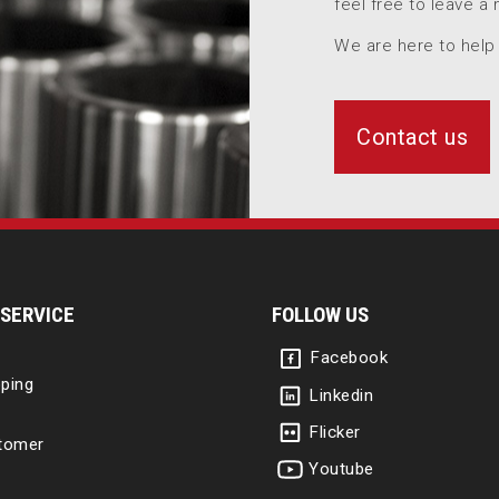
feel free to leave a
We are here to help
Contact us
SERVICE
FOLLOW US
Facebook
ping
Linkedin
Flicker
tomer
Youtube