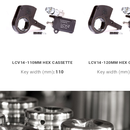
LCV14-110MM HEX CASSETTE
LCV14-120MM HEX 
Key width (mm)
:
110
Key width (mm)