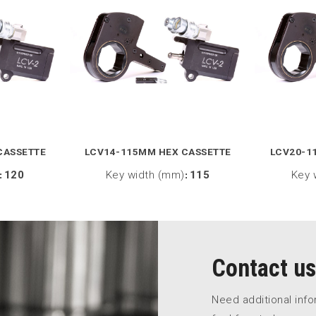
CASSETTE
LCV14-115MM HEX CASSETTE
LCV20-1
:
120
Key width (mm)
:
115
Key 
Contact us
Need additional inf