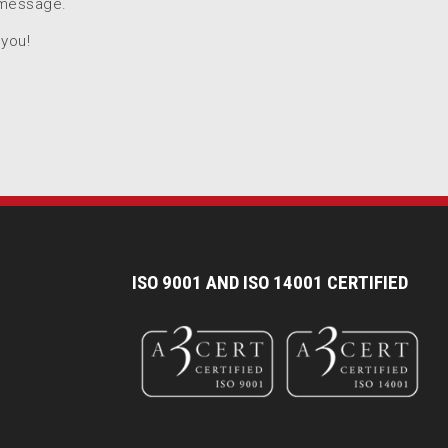
 message.
 you!
I
SO 9001 AND ISO 14001 CERTIFIED