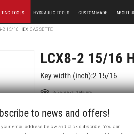
LTING TOOLS
HYDRAULIC TOOLS
CUSTOM MADE
ABOUT U
8-2 15/16 HEX CASSETTE
LCX8-2 15/16 
Key width (inch):2 15/16
3-5 weeks delivery
bscribe to news and offers!
Part no:
LCX8-2 15/16
 in your email address below and click subscribe. You can
Nyckelvidd (inch)