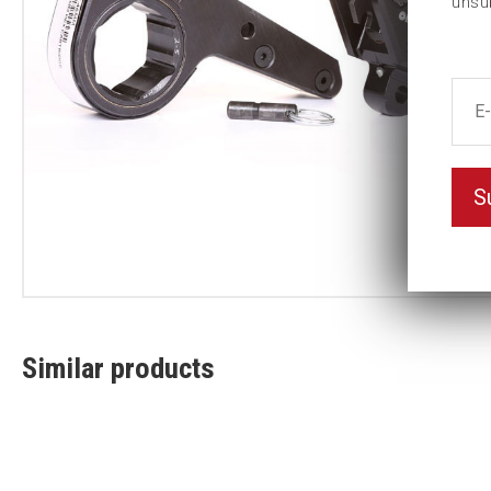
unsu
S
Similar products