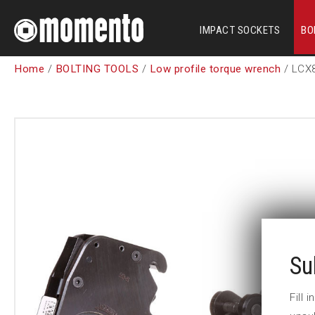
IMPACT SOCKETS
BO
Home
/
BOLTING TOOLS
/
Low profile torque wrench
/ LCX
Su
Fill