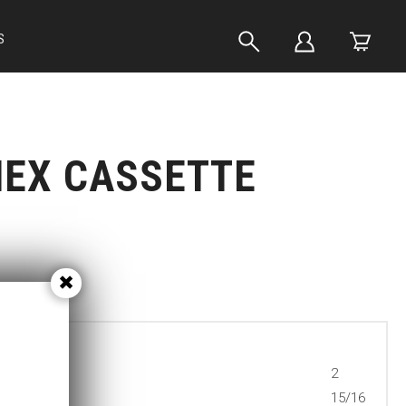
S
HEX CASSETTE
2
15/16