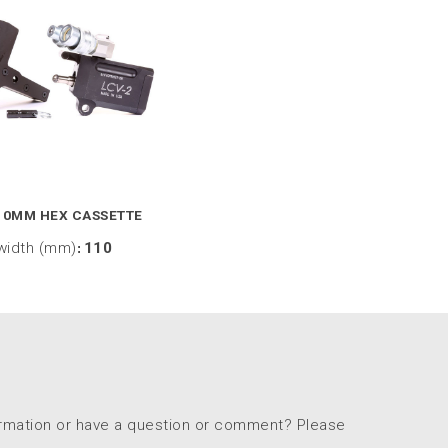
10MM HEX CASSETTE
width (mm)
:
110
ormation or have a question or comment? Please