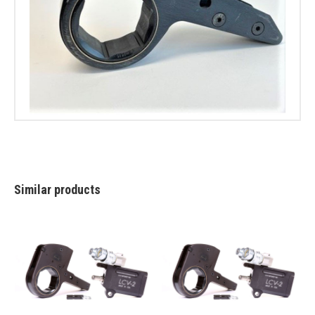
Similar products