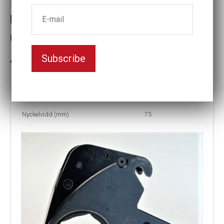
LCX4 75MM HEX CASSETTE
Key width (mm):75
Subscribe
3-5 weeks delivery
Part no:
LCX4-75MM
Nyckelvidd (mm)
75