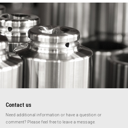
Contact us
Need additional information or have a question or
comment? Please feel free to leave a message.