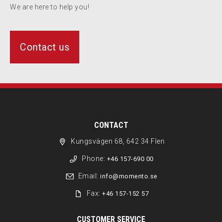
We are here to help you!
Contact us
CONTACT
Kungsvägen 68, 642 34 Flen
Phone:
+46 157-690 00
Email:
info@momento.se
Fax:
+46 157-152 57
CUSTOMER SERVICE