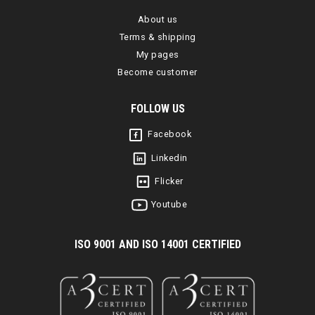
About us
Terms & shipping
My pages
Become customer
FOLLOW US
Facebook
Linkedin
Flicker
Youtube
I
SO 9001 AND ISO 14001 CERTIFIED