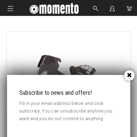
IMPACT SOCKETS
BOLTING TOOLS
HYDRAULIC TOOLS
CUSTOM MADE
ABOUT US
Subscribe to news and offers!
Fill in your email address below and click
subscribe. You can unsubscribe anytime you
want and you do not commit to anything.