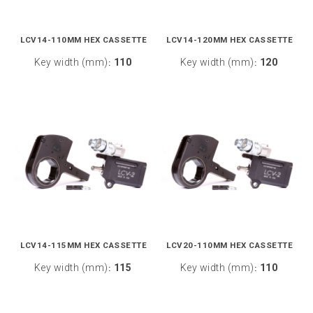
LCV14-110MM HEX CASSETTE
LCV14-120MM HEX CASSETTE
Key width (mm)
110
Key width (mm)
120
:
:
LCV14-115MM HEX CASSETTE
LCV20-110MM HEX CASSETTE
Key width (mm)
115
Key width (mm)
110
:
: