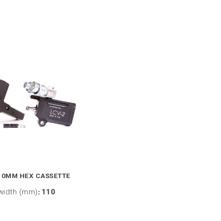
10MM HEX CASSETTE
width (mm)
:
110