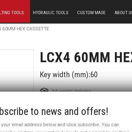
LTING TOOLS
HYDRAULIC TOOLS
CUSTOM MADE
ABOUT U
4 60MM HEX CASSETTE
LCX4 60MM HE
Key width (mm):60
3-5 weeks delivery
bscribe to news and offers!
Part no:
LCX4-60MM
Nyckelvidd (mm)
60
 in your email address below and click subscribe. You can