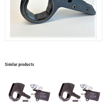
Similar products