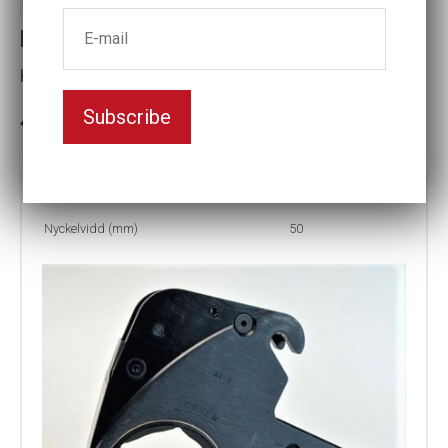
LCX4-50MM HEX CASSETTE
Key width (mm):50
Subscribe
3-5 weeks delivery
Part no:
LCX4-50MM
Nyckelvidd (mm)
50