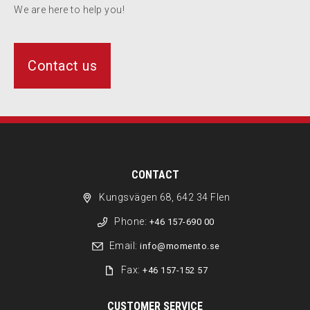
We are here to help you!
Contact us
CONTACT
Kungsvägen 68, 642 34 Flen
Phone:
+46 157-690 00
Email:
info@momento.se
Fax:
+46 157-152 57
CUSTOMER SERVICE