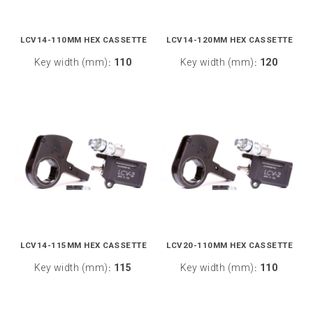
LCV14-110MM HEX CASSETTE
LCV14-120MM HEX CASSETTE
Key width (mm)
110
Key width (mm)
120
:
:
LCV14-115MM HEX CASSETTE
LCV20-110MM HEX CASSETTE
Key width (mm)
115
Key width (mm)
110
:
: