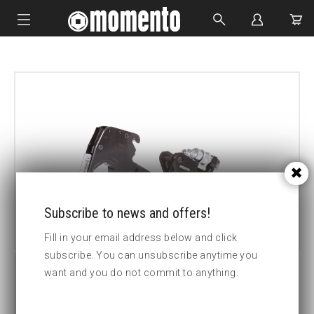
IMPACT SOCKETS
BOLTING TOOLS
HYDRAULIC TOOLS
CUSTOM MADE
ABOUT US
Subscribe to news and offers!
Fill in your email address below and click
subscribe. You can unsubscribe anytime you
want and you do not commit to anything.