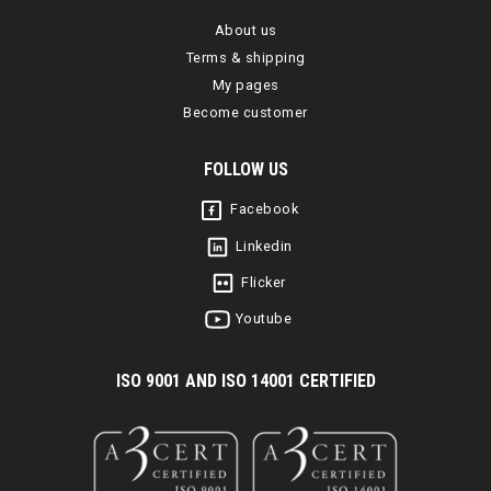
About us
Terms & shipping
My pages
Become customer
FOLLOW US
Facebook
Linkedin
Flicker
Youtube
I
SO 9001 AND ISO 14001 CERTIFIED