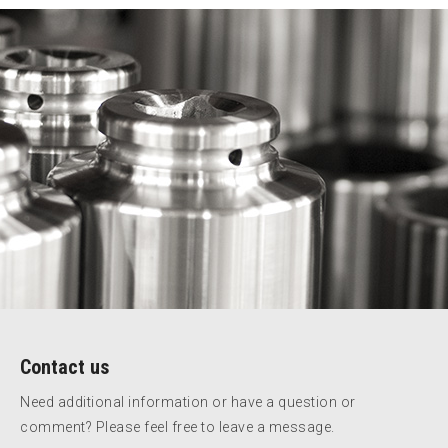
Contact us
Need additional information or have a question or
comment? Please feel free to leave a message.