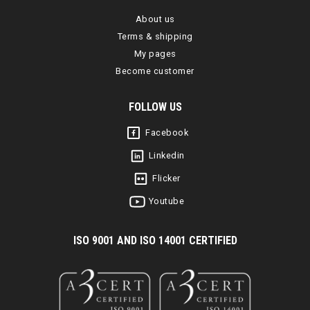
About us
Terms & shipping
My pages
Become customer
FOLLOW US
Facebook
Linkedin
Flicker
Youtube
I
SO 9001 AND ISO 14001 CERTIFIED