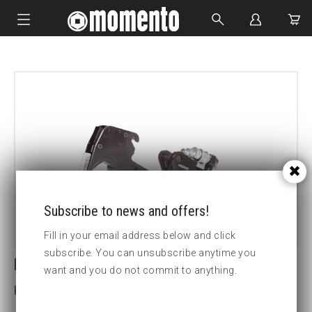
IMPACT SOCKETS
BOLTING TOOLS
HYDRAULIC TOOLS
CUSTOM MADE
ABOUT US
Subscribe to news and offers!
Fill in your email address below and click
subscribe. You can unsubscribe anytime you
LCX4-2 15/16 HEX CASSETTE
want and you do not commit to anything.
Key width (inch):2 15/16