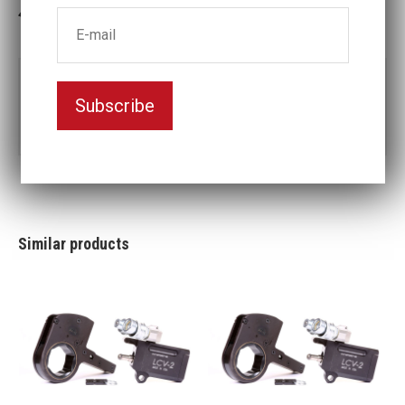
3-5 weeks delivery
Part no:
LCX4-2 15/16
Subscribe
2
Nyckelvidd (inch)
15/16
Similar products