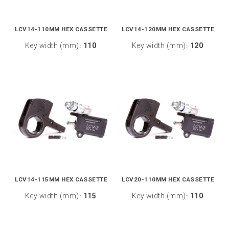
LCV14-110MM HEX CASSETTE
LCV14-120MM HEX CASSETTE
Key width (mm)
110
Key width (mm)
120
:
:
LCV14-115MM HEX CASSETTE
LCV20-110MM HEX CASSETTE
Key width (mm)
115
Key width (mm)
110
:
: