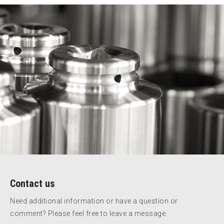
Contact us
Need additional information or have a question or
comment? Please feel free to leave a message.