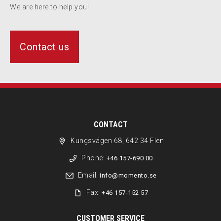
We are here to help you!
Contact us
CONTACT
Kungsvägen 68, 642 34 Flen
Phone:
+46 157-690 00
Email:
info@momento.se
Fax:
+46 157-152 57
CUSTOMER SERVICE